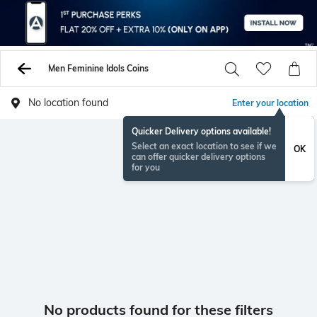
Men Feminine Idols Coins
No location found
Enter your location
Quicker Delivery options available!
Select an exact location to see if we
OK
can offer quicker delivery options
for you
No products found for these filters