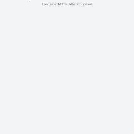
Please edit the filters applied