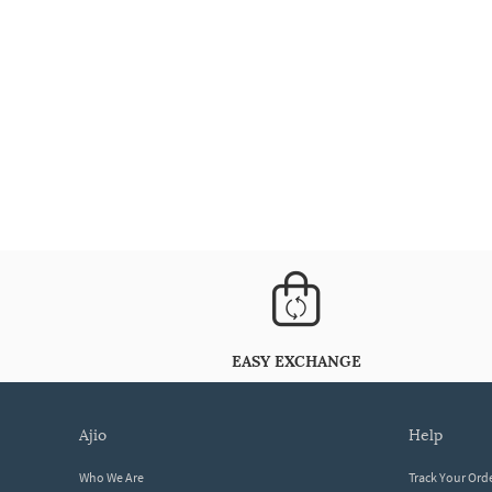
EASY EXCHANGE
ajio
help
Who We Are
Track Your Ord