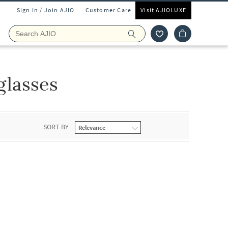
Sign In / Join AJIO
Customer Care
Visit AJIOLUXE
glasses
SORT BY