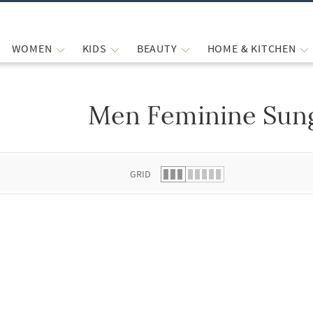
WOMEN
KIDS
BEAUTY
HOME & KITCHEN
Men Feminine Sun
 list.
GRID