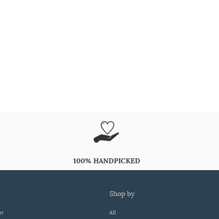
100% HANDPICKED
shop by
er
All