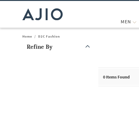
MEN
Home
/
D2C Fashion
Refine By
Note: When an option is selected, it may move to the top of the
0
Items Found