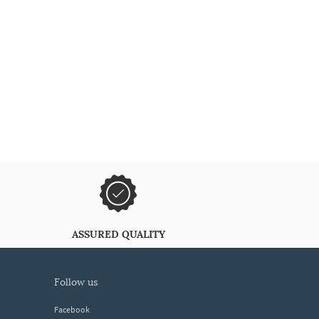
ASSURED QUALITY
follow us
Facebook