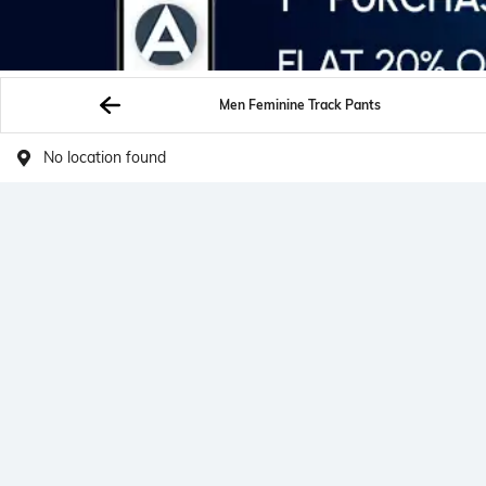
Men Feminine Track Pants
No location found