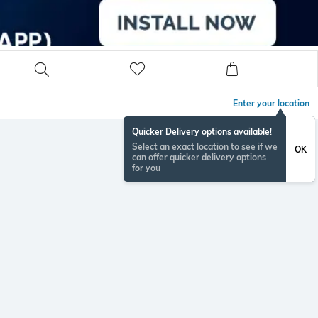
Enter your location
Quicker Delivery options available!
Select an exact location to see if we
OK
can offer quicker delivery options
for you