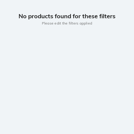
No products found for these filters
Please edit the filters applied