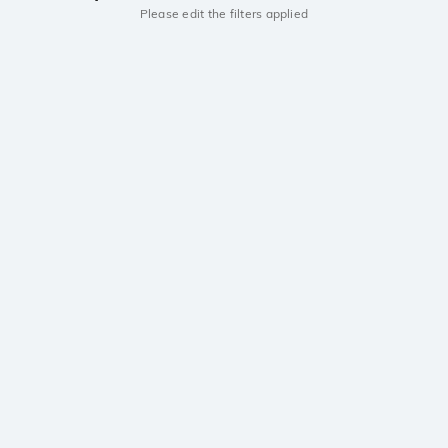
Please edit the filters applied