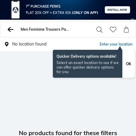
Men Feminine Trousers Pants
No location found
Enter your location
Quicker Delivery options available!
Select an exact location to see if we
OK
can offer quicker delivery options
for you
No products found for these filters