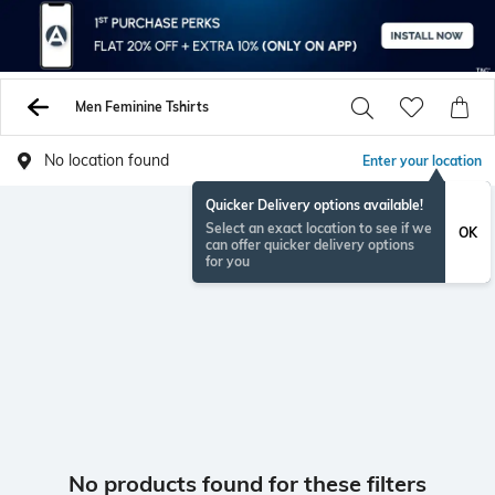
Men Feminine Tshirts
No location found
Enter your location
Quicker Delivery options available!
Select an exact location to see if we
OK
can offer quicker delivery options
for you
No products found for these filters