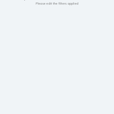
Please edit the filters applied