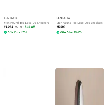
FENTACIA
FENTACIA
Men Round-Toe Lace-Up Sneakers
Men Round Toe Lace-Ups Sneakers
₹
1,064
₹
5,599
81% off
₹
5,999
Offer Price:
₹
931
Offer Price:
₹
5,499