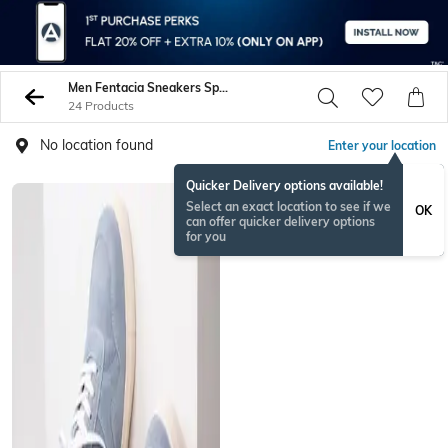
Men Fentacia Sneakers Sports Shoes
24 Products
No location found
Enter your location
Quicker Delivery options available!
Select an exact location to see if we
OK
can offer quicker delivery options
for you