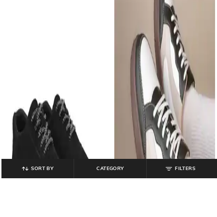
SORT BY
CATEGORY
FILTERS