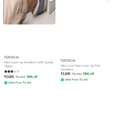
FENTACIA
FENTACIA
Men Lace-Up Sneakers with Suede
Men Low-Tops Lace-Up Flat
Upper
Sneakers
Rated
3
out of 5
₹
2,605
₹
6,203
58% off
₹
2,605
₹
6,203
58% off
Offer Price:
₹
2,105
Offer Price:
₹
2,105