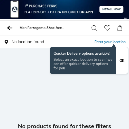
Men Ferragamo Shoe Accessories
No location found
Enter your location
Quicker Delivery options available!
Select an exact location to see if we
OK
can offer quicker delivery options
for you
No products found for these filters