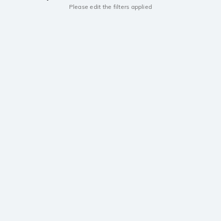
Please edit the filters applied