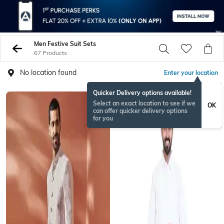
Men Festive Suit Sets
67 Products
No location found
Enter your location
Quicker Delivery options available!
Select an exact location to see if we
OK
can offer quicker delivery options
for you