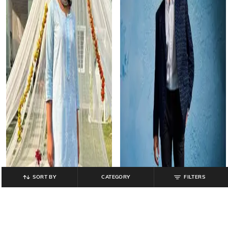
SORT BY
CATEGORY
FILTERS