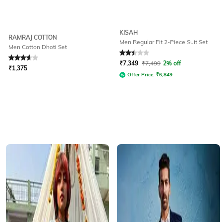
KISAH
RAMRAJ COTTON
Men Regular Fit 2-Piece Suit Set
Men Cotton Dhoti Set
Rated
3.7
out of 5
Rated
2.5
out of 5
₹
7,349
₹
7,499
2% off
₹
1,375
Offer Price:
₹
6,849