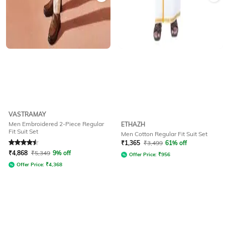
VASTRAMAY
Men Embroidered 2-Piece Regular
ETHAZH
Fit Suit Set
Men Cotton Regular Fit Suit Set
Rated
4.5
out of 5
₹
1,365
₹
3,499
61% off
₹
4,868
₹
5,349
9% off
Offer Price:
₹
956
Offer Price:
₹
4,368