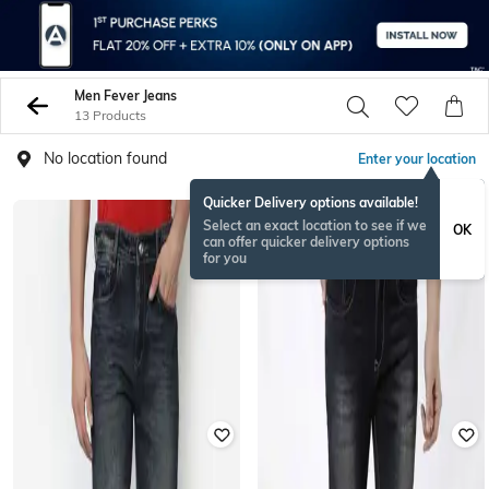
Men Fever Jeans
13 Products
No location found
Enter your location
Quicker Delivery options available!
Select an exact location to see if we
OK
can offer quicker delivery options
for you