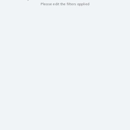
Please edit the filters applied