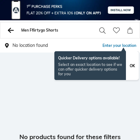
Men Fflirtygo Shorts
No location found
Enter your location
Quicker Delivery options available!
Select an exact location to see if we
OK
can offer quicker delivery options
for you
No products found for these filters