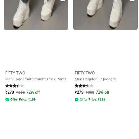
FIFTY TWO
FIFTY TWO
Men Logo Print Straight Track Pants
Men Regular Fit Joggers
Rated
3.2
out of 5
Rated
3.1
out of 5
₹
279
₹
995
72% off
₹
279
₹
995
72% off
Offer Price:
₹
199
Offer Price:
₹
199