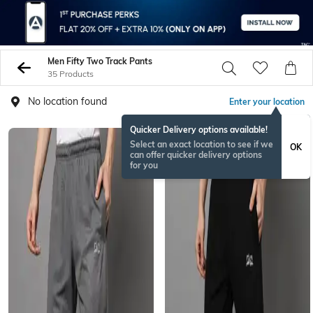
Men Fifty Two Track Pants
35 Products
No location found
Enter your location
Quicker Delivery options available!
Select an exact location to see if we
OK
can offer quicker delivery options
for you