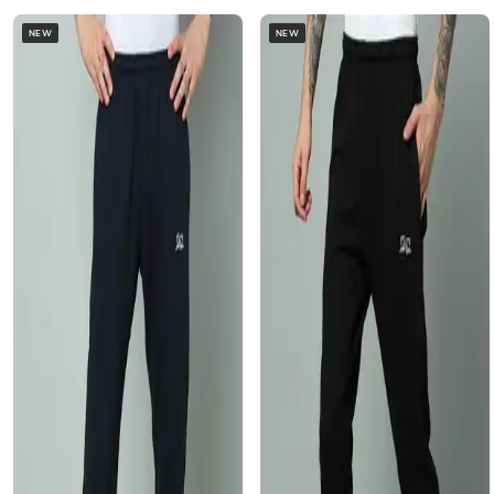
NEW
NEW