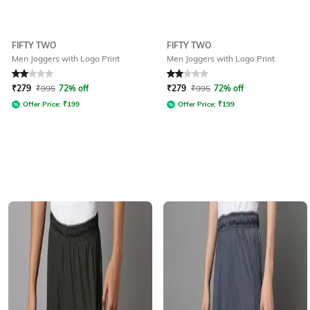
FIFTY TWO
FIFTY TWO
Men Joggers with Logo Print
Men Joggers with Logo Print
Rated
2
out of 5
Rated
2
out of 5
₹
279
₹
995
72% off
₹
279
₹
995
72% off
Offer Price:
₹
199
Offer Price:
₹
199