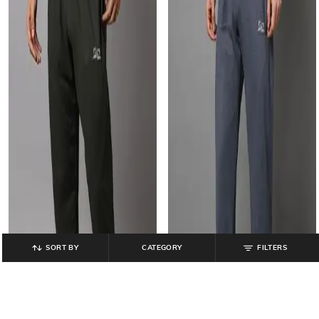
SORT BY
CATEGORY
FILTERS