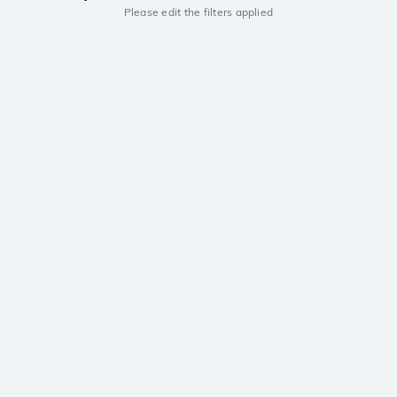
Please edit the filters applied