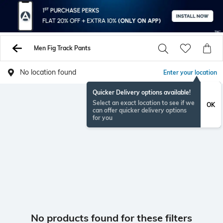
Men Fig Track Pants
No location found
Enter your location
Quicker Delivery options available!
Select an exact location to see if we
OK
can offer quicker delivery options
for you
No products found for these filters