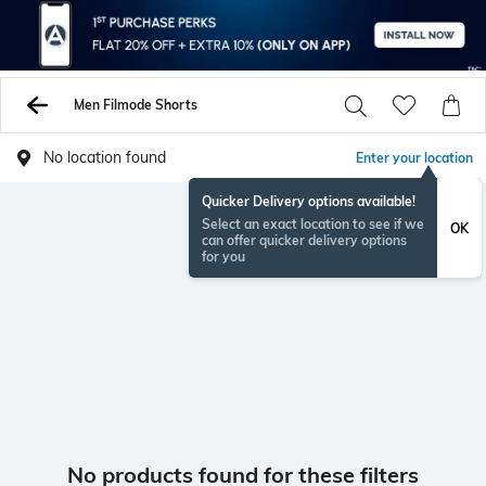
Men Filmode Shorts
No location found
Enter your location
Quicker Delivery options available!
Select an exact location to see if we
OK
can offer quicker delivery options
for you
No products found for these filters