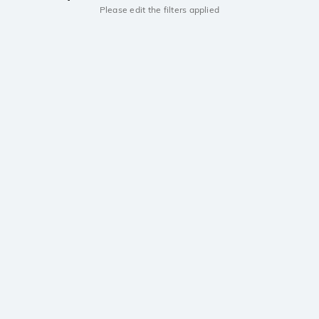
Please edit the filters applied