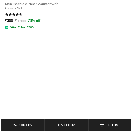
Men Beanie & Neck Warmer with
Gloves Set
Rated
4.5
out of 5
₹
399
₹
1,499
73% off
Offer Price:
₹
300
SORT BY
CATEGORY
FILTERS