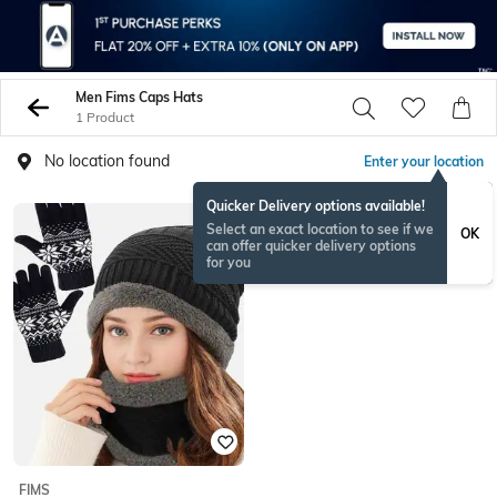
Men Fims Caps Hats
1 Product
No location found
Enter your location
Quicker Delivery options available!
Select an exact location to see if we
OK
can offer quicker delivery options
for you
FIMS