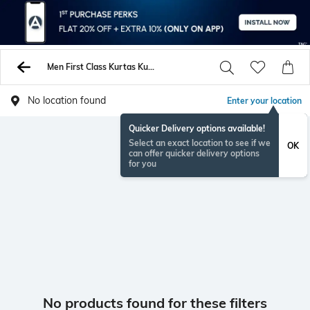
Men First Class Kurtas Kurtis
No location found
Enter your location
Quicker Delivery options available!
Select an exact location to see if we
OK
can offer quicker delivery options
for you
No products found for these filters