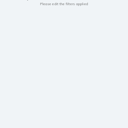
Please edit the filters applied