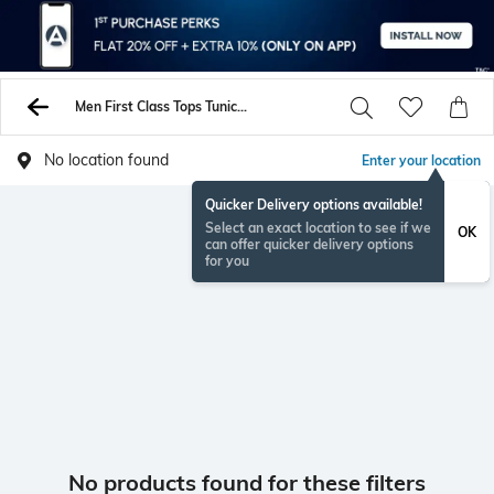
Men First Class Tops Tunics Shirts
No location found
Enter your location
Quicker Delivery options available!
Select an exact location to see if we
OK
can offer quicker delivery options
for you
No products found for these filters