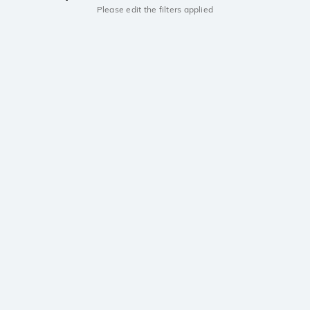
Please edit the filters applied