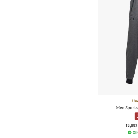
Un
Men Sportst
₹2,892
Off