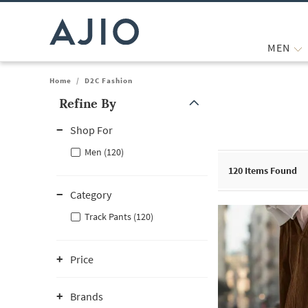
MEN
Home
/
D2C Fashion
Refine By
Note: When an option is selected, it may move to the top of the
Shop For
Men (120)
120
Items Found
Category
Track Pants (120)
Price
Brands