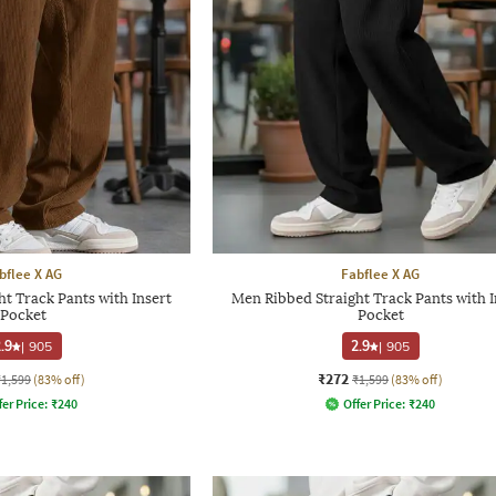
bflee X AG
Fabflee X AG
t Track Pants with Insert
Men Ribbed Straight Track Pants with I
Pocket
Pocket
.9
|
905
2.9
|
905
₹272
₹1,599
(83% off)
₹1,599
(83% off)
fer Price:
₹
240
Offer Price:
₹
240