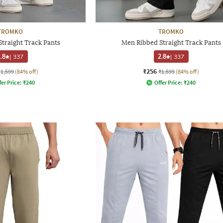
TROMKO
TROMKO
traight Track Pants
Men Ribbed Straight Track Pants
.8
|
337
2.8
|
337
₹256
₹1,599
(84% off)
₹1,599
(84% off)
fer Price:
₹
240
Offer Price:
₹
240