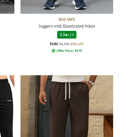
RED TAPE
Joggers with Elasticated Waist
3.3
|
25
₹646
₹3,799
(83% off)
Offer Price:
₹
570