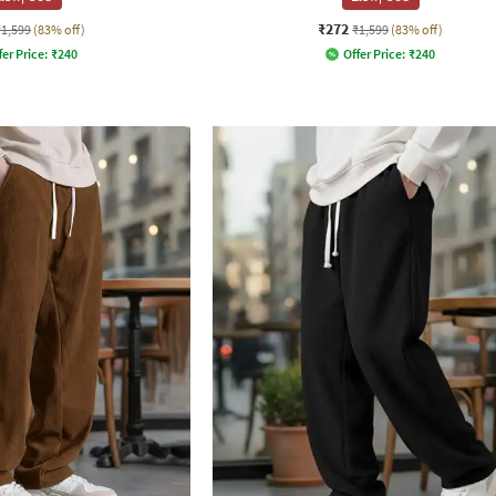
₹272
₹1,599
(83% off)
₹1,599
(83% off)
fer Price:
₹
240
Offer Price:
₹
240