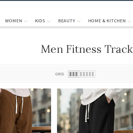
WOMEN
KIDS
BEAUTY
HOME & KITCHEN
Men Fitness Track
 list.
GRID