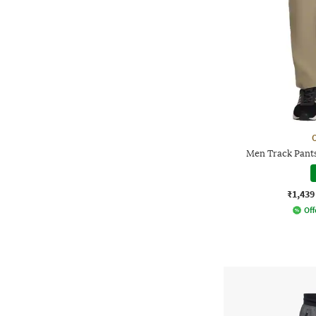
Men Track Pants
₹1,439
Off