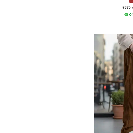
₹272
Of