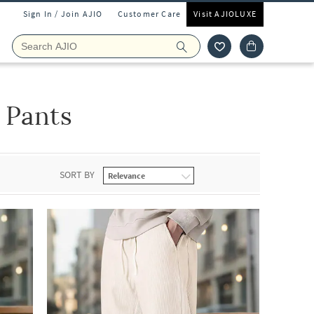
Sign In / Join AJIO
Customer Care
Visit AJIOLUXE
 Pants
SORT BY