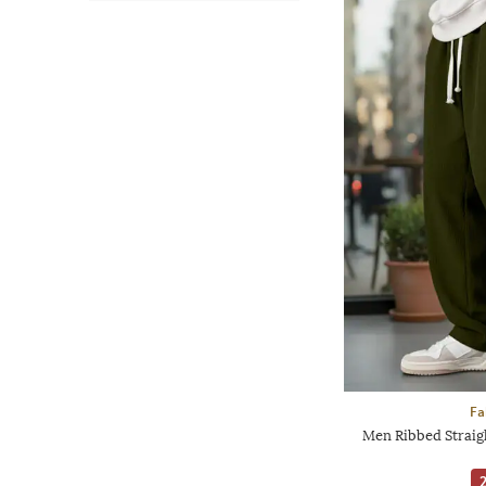
Fa
Men Ribbed Straigh
2