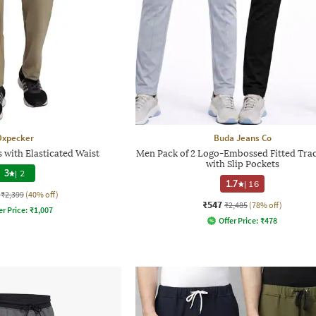
Oxpecker
Buda Jeans Co
 with Elasticated Waist
Men Pack of 2 Logo-Embossed Fitted Tra
with Slip Pockets
3
|
2
1.7
|
16
₹2,399
(40% off)
₹547
₹2,485
(78% off)
er Price:
₹
1,007
Offer Price:
₹
478