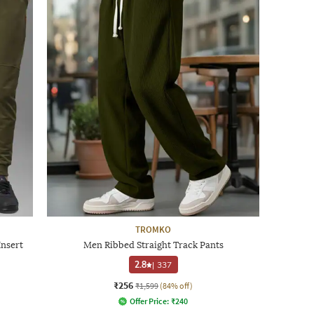
TROMKO
Insert
Men Ribbed Straight Track Pants
2.8
|
337
₹256
₹1,599
(84% off)
Offer Price:
₹
240