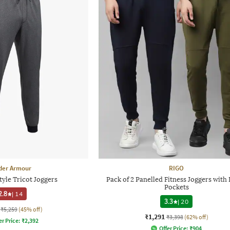
der Armour
RIGO
yle Tricot Joggers
Pack of 2 Panelled Fitness Joggers with 
Pockets
2.8
|
14
3.3
|
20
₹5,259
(45% off)
₹1,291
₹3,398
(62% off)
er Price:
₹
2,392
Offer Price:
₹
904