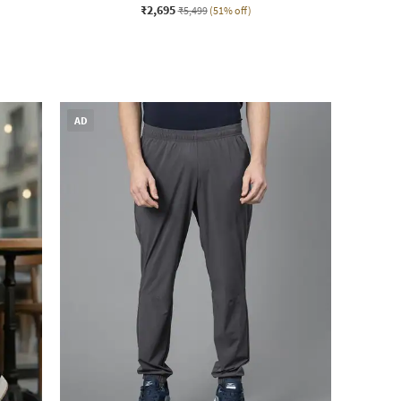
₹2,695
₹5,499
(51% off)
AD