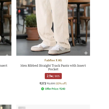
Fabflee X AG
nsert
Men Ribbed Straight Track Pants with Insert
Pocket
2.9
|
905
₹272
₹1,599
(83% off)
Offer Price:
₹
240