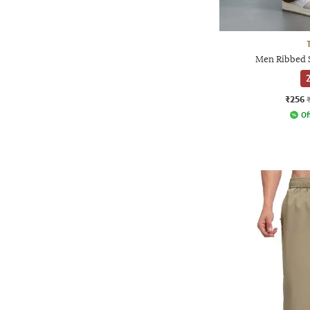
Men Ribbed S
2
₹256
Of