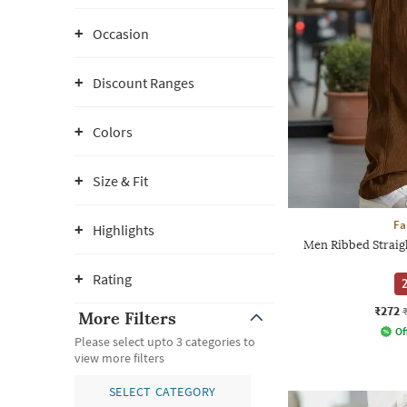
Occasion
Discount Ranges
Colors
Size & Fit
Fa
Highlights
Men Ribbed Straigh
Rating
2
₹272
More Filters
Of
Please select upto 3 categories to
view more filters
SELECT CATEGORY