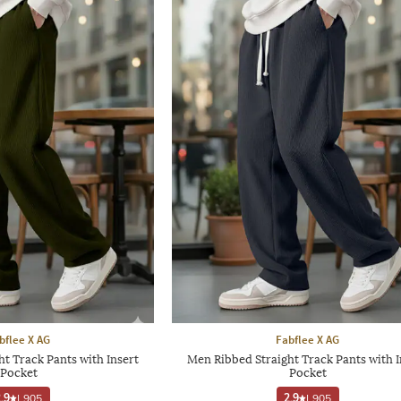
bflee X AG
Fabflee X AG
t Track Pants with Insert
Men Ribbed Straight Track Pants with I
Pocket
Pocket
.9
|
905
2.9
|
905