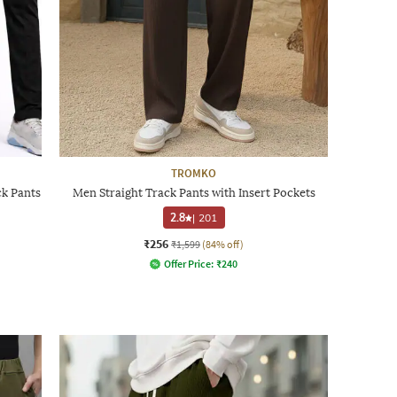
TROMKO
ck Pants
Men Straight Track Pants with Insert Pockets
2.8
|
201
₹256
₹1,599
(84% off)
Offer Price:
₹
240