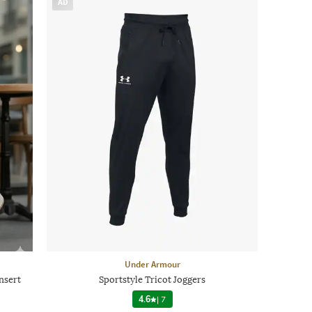
AD
Under Armour
nsert
Sportstyle Tricot Joggers
4.6
|
7