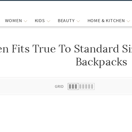
WOMEN
KIDS
BEAUTY
HOME & KITCHEN
n Fits True To Standard S
 list.
Backpacks
GRID