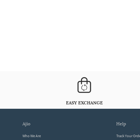
EASY EXCHANGE
ajio
help
Who We Are
Track Your Ord