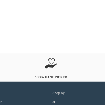
100% HANDPICKED
shop by
er
All