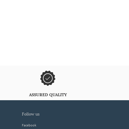
ASSURED QUALITY
follow us
Facebook