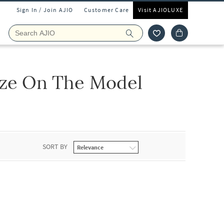
Sign In / Join AJIO
Customer Care
Visit AJIOLUXE
ize On The Model
SORT BY