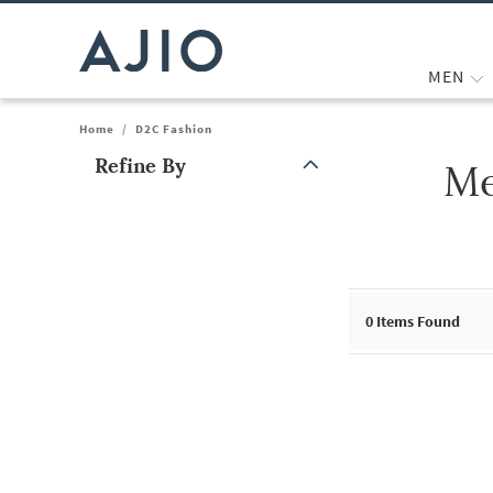
MEN
Home
/
D2C Fashion
Refine By
Me
Note: When an option is selected, it may move to the top of the
0
Items Found