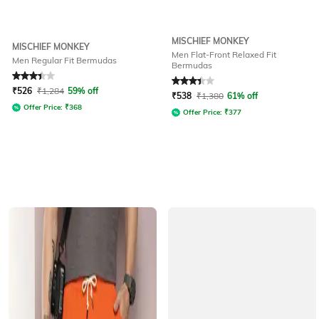
MISCHIEF MONKEY
MISCHIEF MONKEY
Men Flat-Front Relaxed Fit
Men Regular Fit Bermudas
Bermudas
Rated
3.1
out of 5
Rated
3.2
out of 5
₹
526
₹
1,284
59% off
₹
538
₹
1,380
61% off
Offer Price:
₹
368
Offer Price:
₹
377