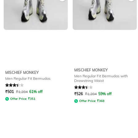
MISCHIEF MONKEY
MISCHIEF MONKEY
Men Regular Fit Bermudas with
Men Regular Fit Bermudas
Drawstring Waist
Rated
3.1
out of 5
Rated
3.1
out of 5
₹
501
₹
1,284
61% off
₹
526
₹
1,284
59% off
Offer Price:
₹
351
Offer Price:
₹
368