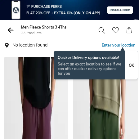
Men Fleece Shorts 3 4Ths
23 Products
No location found
Enter your location
Quicker Delivery options available!
Select an exact location to see if we
OK
can offer quicker delivery options
for you