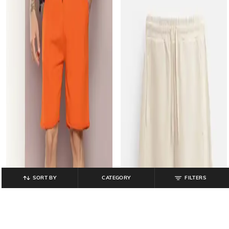
SORT BY
CATEGORY
FILTERS