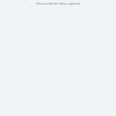
Please edit the filters applied