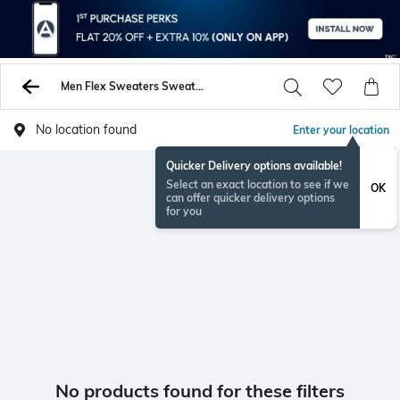
Men Flex Sweaters Sweatshirts
No location found
Enter your location
Quicker Delivery options available!
Select an exact location to see if we
OK
can offer quicker delivery options
for you
No products found for these filters