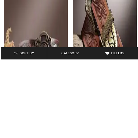
SORT BY
CATEGORY
FILTERS