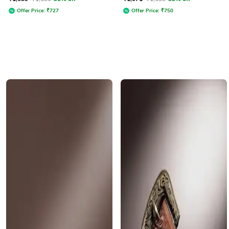
Offer Price:
₹
727
Offer Price:
₹
750