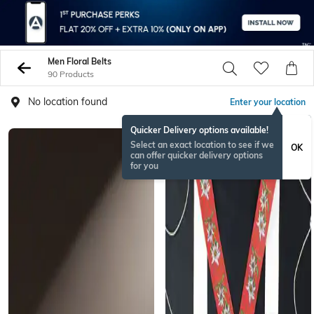
Men Floral Belts
90 Products
No location found
Enter your location
Quicker Delivery options available!
Select an exact location to see if we
OK
can offer quicker delivery options
for you