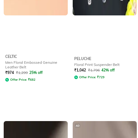
CELTIC
PELUCHE
Men Floral Embossed Genuine
Floral Print Suspender Belt
Leather Belt
₹
1,042
₹
1,796
42% off
₹
974
₹
1,299
25% off
Offer Price:
₹
729
Offer Price:
₹
682
AD