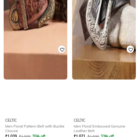
CELTIC
CELTIC
Men Floral Pattern Belt with Buckle
Men Floral Embossed Genuine
Closure
Leather Belt
₹
1,039
₹
1,599
35% off
₹
1,071
₹
1,599
33% off