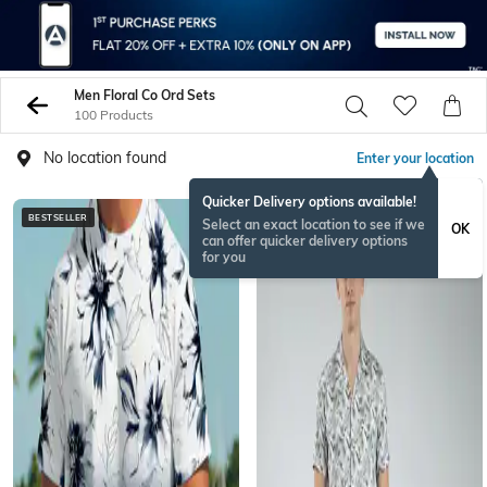
Men Floral Co Ord Sets
100 Products
No location found
Enter your location
Quicker Delivery options available!
BESTSELLER
Select an exact location to see if we
OK
can offer quicker delivery options
for you