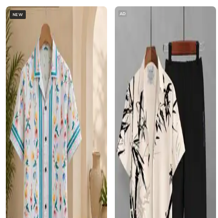
AD
NEW