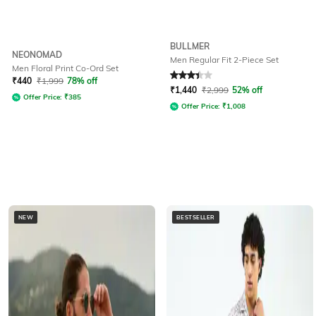
BULLMER
NEONOMAD
Men Regular Fit 2-Piece Set
Men Floral Print Co-Ord Set
Rated
3.3
out of 5
₹
440
₹
1,999
78% off
₹
1,440
₹
2,999
52% off
Offer Price:
₹
385
Offer Price:
₹
1,008
NEW
BESTSELLER