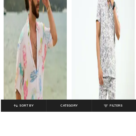
SORT BY
CATEGORY
FILTERS