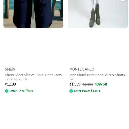
SHEIN
MONTE CARLO
Shein Short Sleeve Floral Print Crew
Men Floral Print Print Shirt & Shorts
Tshirt & Shorts
Set
₹
1,199
₹
1,559
₹
2,599
40% off
Offer Price:
₹
839
Offer Price:
₹
1,091