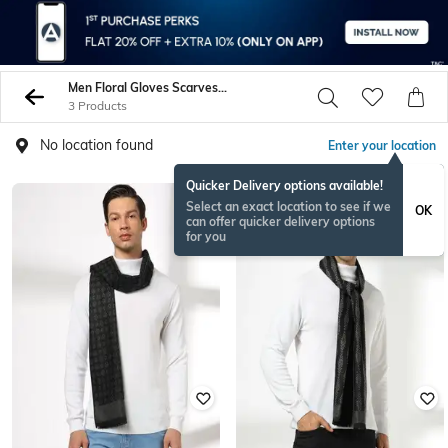
Men Floral Gloves Scarves Bandanas
3 Products
No location found
Enter your location
Quicker Delivery options available!
Select an exact location to see if we
OK
can offer quicker delivery options
for you