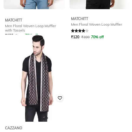
MATCHITT
MATCHITT
Men Floral Woven Loop Muffler
Men Floral Woven Loop Muffler
Rated
4
out of 5
with Tassels
₹
120
₹
399
70% off
₹
120
₹
399
70% off
CAZZANO