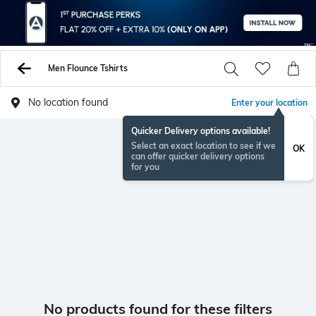
Men Flounce Tshirts
No location found
Enter your location
Quicker Delivery options available!
Select an exact location to see if we
OK
can offer quicker delivery options
for you
No products found for these filters