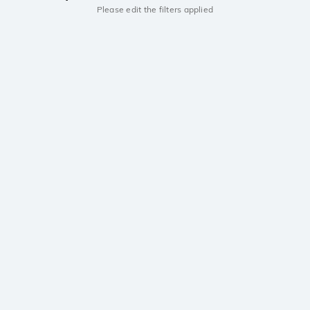
Please edit the filters applied