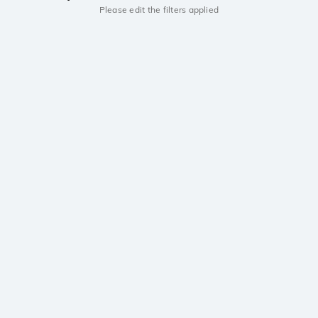
Please edit the filters applied