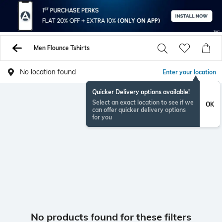
Men Flounce Tshirts
No location found
Enter your location
Quicker Delivery options available!
Select an exact location to see if we
OK
can offer quicker delivery options
for you
No products found for these filters