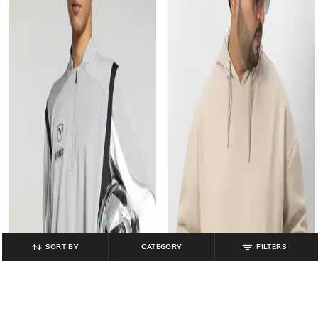
SORT BY
CATEGORY
FILTERS