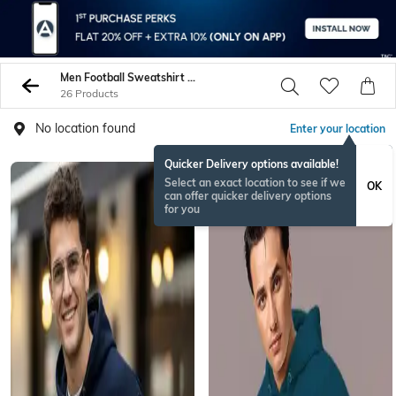
Men Football Sweatshirt Hoodies
26 Products
No location found
Enter your location
Quicker Delivery options available!
Select an exact location to see if we
OK
can offer quicker delivery options
for you