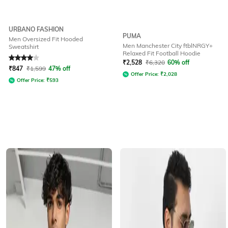
URBANO FASHION
PUMA
Men Oversized Fit Hooded
Men Manchester City ftblNRGY+
Sweatshirt
Relaxed Fit Football Hoodie
Rated
4
out of 5
₹
2,528
₹
6,320
60% off
₹
847
₹
1,599
47% off
Offer Price:
₹
2,028
Offer Price:
₹
593