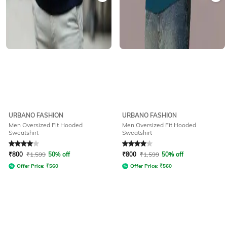
URBANO FASHION
URBANO FASHION
Men Oversized Fit Hooded
Men Oversized Fit Hooded
Sweatshirt
Sweatshirt
Rated
4
out of 5
Rated
4
out of 5
₹
800
₹
1,599
50% off
₹
800
₹
1,599
50% off
Offer Price:
₹
560
Offer Price:
₹
560