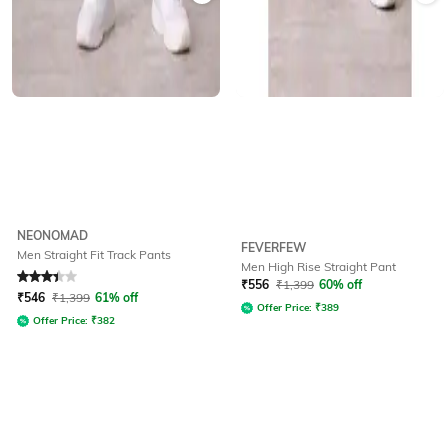
NEONOMAD
FEVERFEW
Men Straight Fit Track Pants
Men High Rise Straight Pant
Rated
3.3
out of 5
₹
556
₹
1,399
60% off
₹
546
₹
1,399
61% off
Offer Price:
₹
389
Offer Price:
₹
382