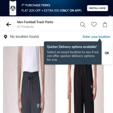
Men Football Track Pants
57 Products
No location found
Enter your location
Quicker Delivery options available!
Select an exact location to see if we
OK
can offer quicker delivery options
for you