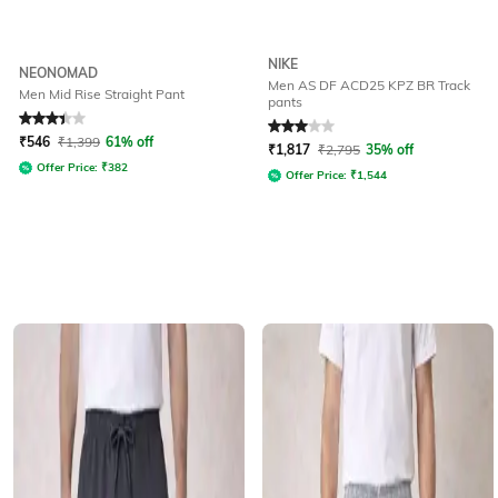
NIKE
NEONOMAD
Men AS DF ACD25 KPZ BR Track
Men Mid Rise Straight Pant
pants
Rated
3.3
out of 5
Rated
3
out of 5
₹
546
₹
1,399
61% off
₹
1,817
₹
2,795
35% off
Offer Price:
₹
382
Offer Price:
₹
1,544