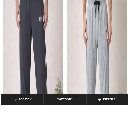
SORT BY
CATEGORY
FILTERS