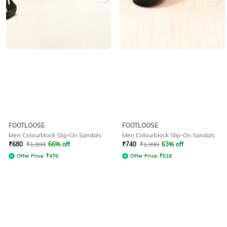
FOOTLOOSE
FOOTLOOSE
Men Colourblock Slip-On Sandals
Men Colourblock Slip-On Sandals
₹
680
₹
1,999
66% off
₹
740
₹
1,999
63% off
Offer Price:
₹
476
Offer Price:
₹
518