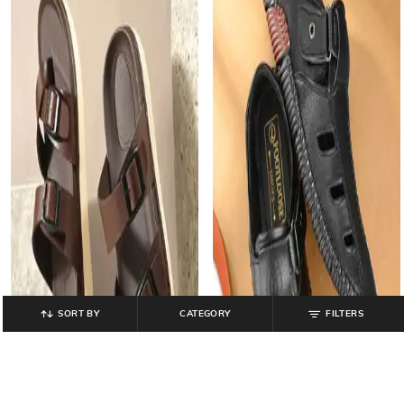
SORT BY
CATEGORY
FILTERS