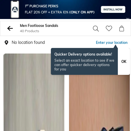
Men Footloose Sandals
40 Products
No location found
Enter your location
Quicker Delivery options available!
Select an exact location to see if we
OK
can offer quicker delivery options
for you