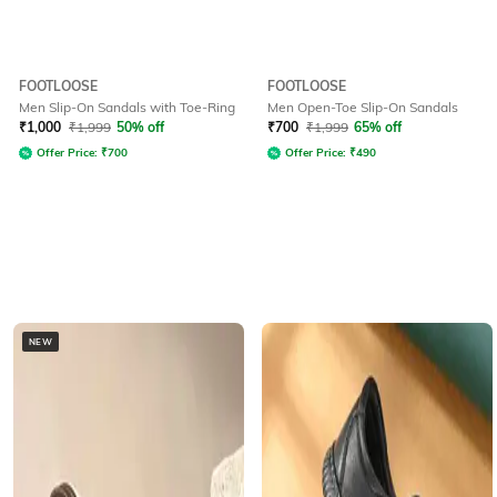
FOOTLOOSE
FOOTLOOSE
Men Slip-On Sandals with Toe-Ring
Men Open-Toe Slip-On Sandals
₹
1,000
₹
1,999
50% off
₹
700
₹
1,999
65% off
Offer Price:
₹
700
Offer Price:
₹
490
NEW