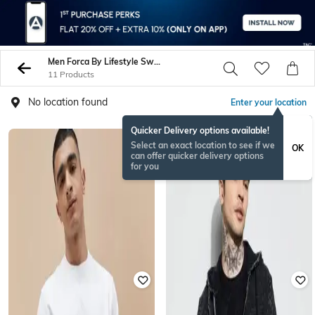
Men Forca By Lifestyle Sweatshirt Hoodies
11 Products
No location found
Enter your location
Quicker Delivery options available!
Select an exact location to see if we
OK
can offer quicker delivery options
for you