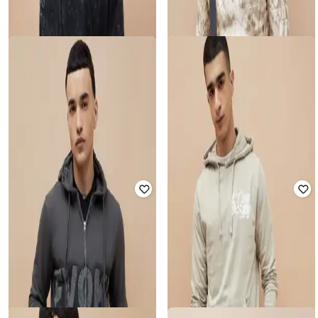
FORCA BY LIFESTYLE
FORCA BY LIFESTYLE
Men Regular Fit Sweatshirt
Men Printed Regular Fit Hooded
Sweatshirt
Rated
4.5
out of 5
₹
1,624
₹
2,499
35% off
₹
779
₹
1,299
40% off
Offer Price:
₹
1,137
Offer Price:
₹
545