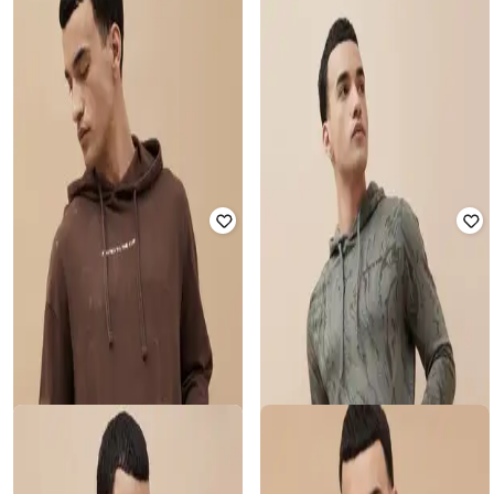
FORCA BY LIFESTYLE
Men Typographic Print Regular Fit
FORCA BY LIFESTYLE
Hooded Sweatshirt
Men Regular Fit Cotton Sweatshirt
Rated
3
out of 5
₹
1,049
₹
1,499
30% off
₹
1,908
₹
2,299
17% off
Offer Price:
₹
734
Offer Price:
₹
1,408
FORCA BY LIFESTYLE
FORCA BY LIFESTYLE
Men Typographic Print Regular Fit