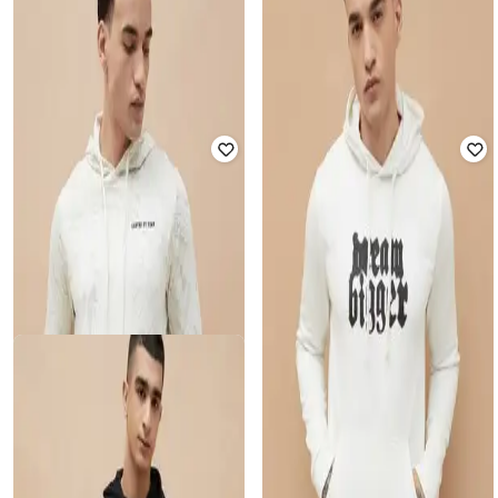
Men Regular Fit Sweatshirt
Sweatshirt
₹
1,049
₹
1,499
30% off
₹
1,272
₹
1,899
33% off
Offer Price:
₹
734
Offer Price:
₹
890
FORCA BY LIFESTYLE
FORCA BY LIFESTYLE
Men Typographic Print Regular Fit
Men Regular Fit Hoodie with
Hoodie with Full Sleeves
Kangaroo Pocket
₹
1,624
₹
2,499
35% off
₹
1,070
₹
1,699
37% off
Offer Price:
₹
1,137
Offer Price:
₹
749