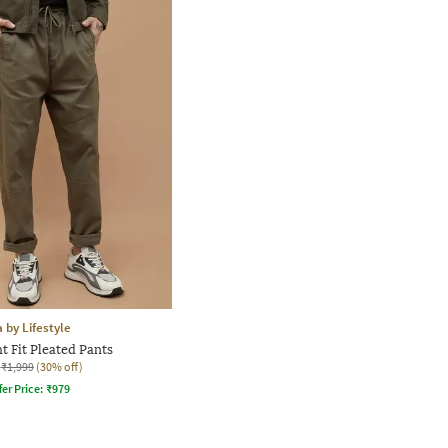
 by Lifestyle
t Fit Pleated Pants
₹1,999
(30% off)
fer Price:
₹
979