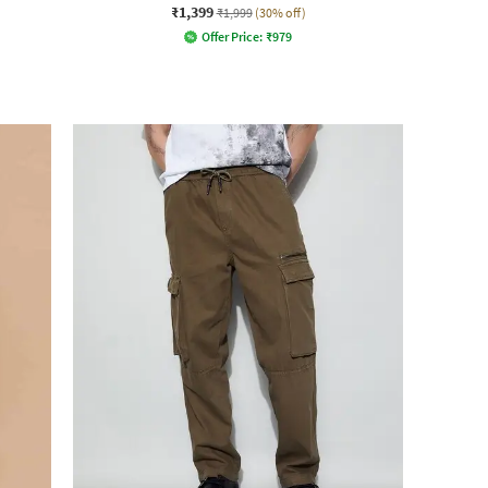
₹1,399
₹1,999
(30% off)
Offer Price:
₹
979