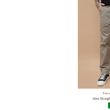
Forca
Men Straigh