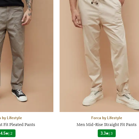
 by Lifestyle
Forca by Lifestyle
t Fit Pleated Pants
Men Mid-Rise Straight Fit Pants
4.5
|
2
3.3
|
3