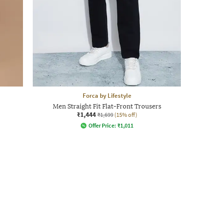
Forca by Lifestyle
Men Straight Fit Flat-Front Trousers
₹1,444
₹1,699
(15% off)
Offer Price:
₹
1,011