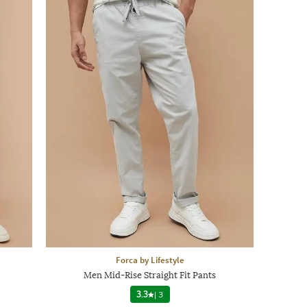
Forca by Lifestyle
Men Mid-Rise Straight Fit Pants
3.3
|
3