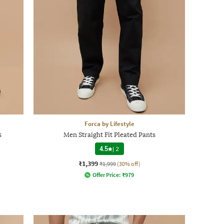
Forca by Lifestyle
s
Men Straight Fit Pleated Pants
4.5
|
2
₹1,399
₹1,999
(30% off)
Offer Price:
₹
979