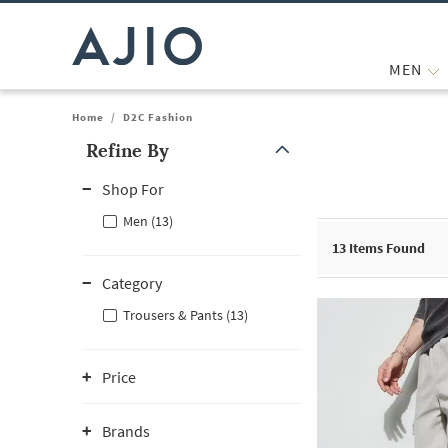
MEN
Home
/
D2C Fashion
Refine By
Note: When an option is selected, it may move to the top of the
Shop For
Men (13)
13
Items Found
Category
Trousers & Pants (13)
Price
Brands