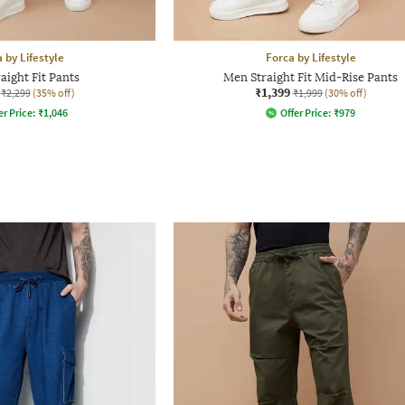
 by Lifestyle
Forca by Lifestyle
aight Fit Pants
Men Straight Fit Mid-Rise Pants
₹1,399
₹2,299
(35% off)
₹1,999
(30% off)
er Price:
₹
1,046
Offer Price:
₹
979