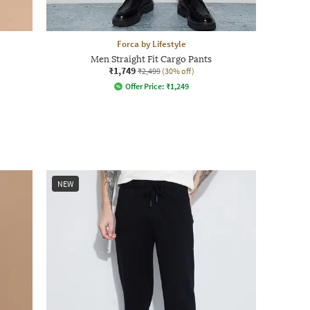
Forca by Lifestyle
Men Straight Fit Cargo Pants
₹1,749
₹2,499
(30% off)
Offer Price:
₹
1,249
NEW