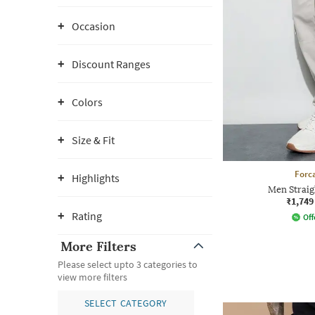
Occasion
Discount Ranges
Colors
Size & Fit
Forca
Highlights
Men Straig
₹1,749
Rating
Off
More Filters
Please select upto 3 categories to
view more filters
SELECT CATEGORY