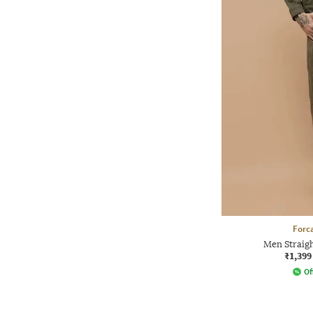
Forca
Men Straigh
₹1,399
Of