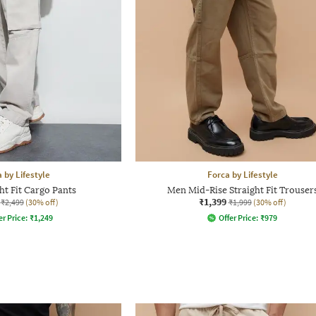
 by Lifestyle
Forca by Lifestyle
ht Fit Cargo Pants
Men Mid-Rise Straight Fit Trouser
₹1,399
₹2,499
(30% off)
₹1,999
(30% off)
er Price:
₹
1,249
Offer Price:
₹
979