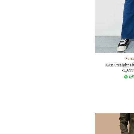
Forca
Men Straight Fi
₹1,699
Off