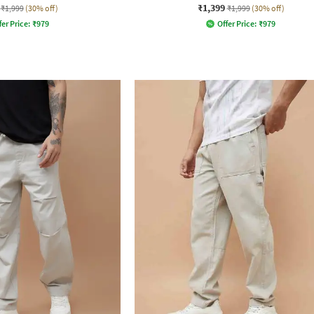
₹1,399
₹1,999
(30% off)
₹1,999
(30% off)
fer Price:
₹
979
Offer Price:
₹
979