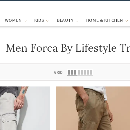
WOMEN
KIDS
BEAUTY
HOME & KITCHEN
Men Forca By Lifestyle T
 list.
GRID