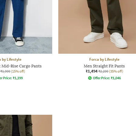
 by Lifestyle
Forca by Lifestyle
t Mid-Rise Cargo Pants
Men Straight Fit Pants
₹1,494
₹1,999
(15% off)
₹2,299
(35% off)
er Price:
₹
1,199
Offer Price:
₹
1,046