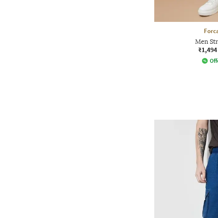
Forca
Men Str
₹1,494
Off