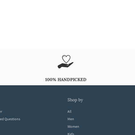
100% HANDPICKED
shop by
er
All
ked Questions
Men
Women
Kids