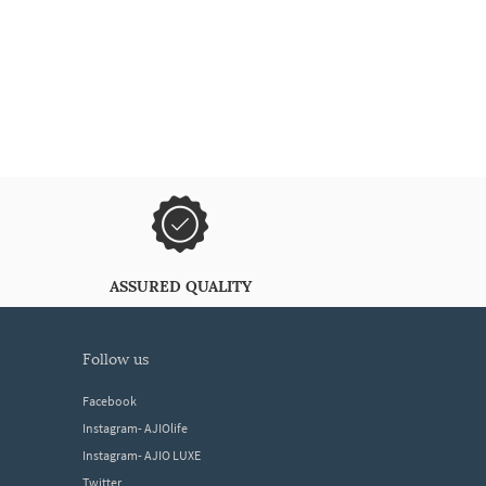
ASSURED QUALITY
follow us
Facebook
Instagram- AJIOlife
Instagram- AJIO LUXE
Twitter