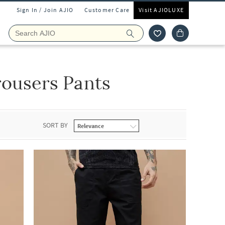
Sign In / Join AJIO
Customer Care
Visit AJIOLUXE
rousers Pants
SORT BY