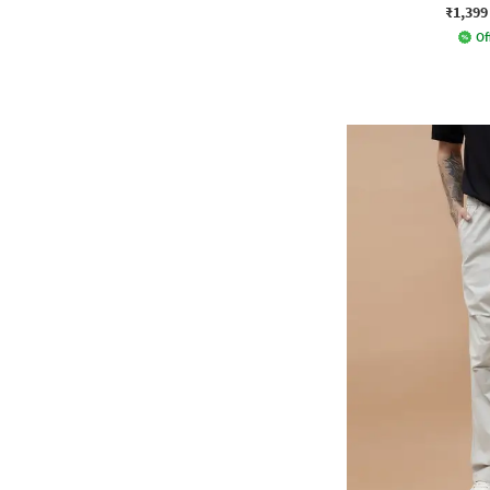
₹1,399
Of