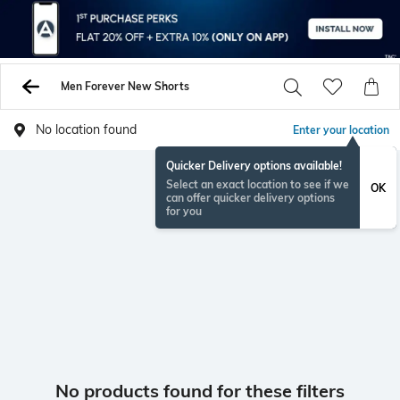
Men Forever New Shorts
No location found
Enter your location
Quicker Delivery options available!
Select an exact location to see if we
OK
can offer quicker delivery options
for you
No products found for these filters