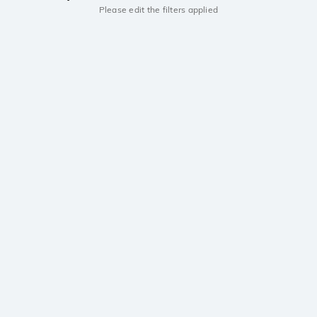
Please edit the filters applied