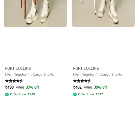
FORT COLLINS
FORT COLLINS
Men Regular Fit Cargo Shorts
Men Regular Fit Cargo Shorts
Rated
4.5
out of 5
Rated
4.5
out of 5
₹
498
₹
790
37% off
₹
482
₹
790
39% off
Offer Price:
₹
349
Offer Price:
₹
337