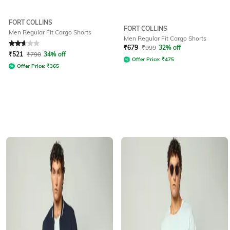
FORT COLLINS
FORT COLLINS
Men Regular Fit Cargo Shorts
Men Regular Fit Cargo Shorts
Rated
2.7
out of 5
₹
679
₹
999
32% off
₹
521
₹
790
34% off
Offer Price:
₹
475
Offer Price:
₹
365