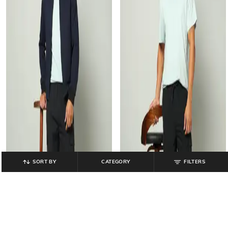
SORT BY
CATEGORY
FILTERS