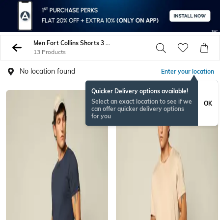
Men Fort Collins Shorts 3 4Ths
13 Products
No location found
Enter your location
Quicker Delivery options available!
Select an exact location to see if we
OK
can offer quicker delivery options
for you