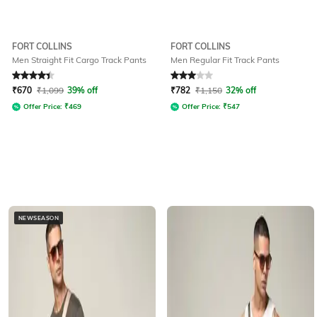
FORT COLLINS
FORT COLLINS
Men Straight Fit Cargo Track Pants
Men Regular Fit Track Pants
Rated
4.3
out of 5
Rated
3
out of 5
₹
670
₹
1,099
39% off
₹
782
₹
1,150
32% off
Offer Price:
₹
469
Offer Price:
₹
547
NEWSEASON