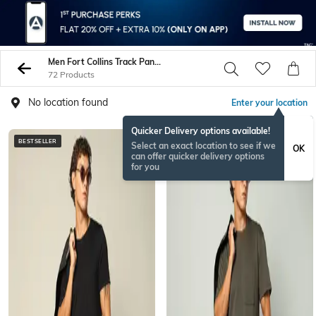
Men Fort Collins Track Pants
72 Products
No location found
Enter your location
Quicker Delivery options available!
BESTSELLER
Select an exact location to see if we
OK
can offer quicker delivery options
for you