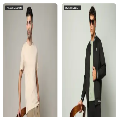
NEWSEASON
BESTSELLER