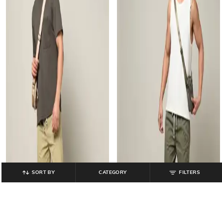
SORT BY
CATEGORY
FILTERS