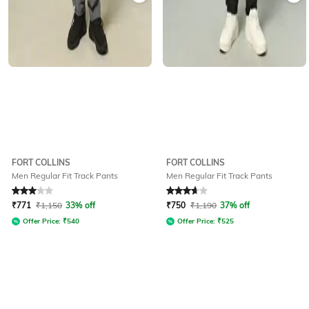
FORT COLLINS
FORT COLLINS
Men Regular Fit Track Pants
Men Regular Fit Track Pants
Rated
3
out of 5
Rated
3.8
out of 5
₹
771
₹
1,150
33% off
₹
750
₹
1,190
37% off
Offer Price:
₹
540
Offer Price:
₹
525