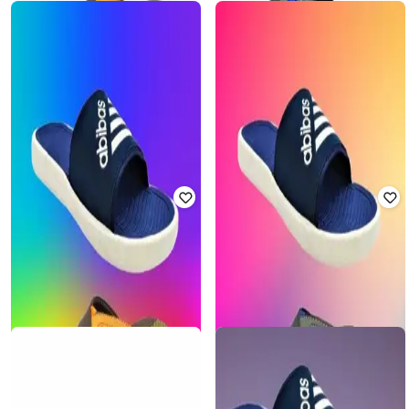
Offer Price:
₹
228
Offer Price:
₹
315
FORTEX
FORTEX
Men Flip Flops with EVA Upper
Men Flip Flops with EVA Upper
₹
450
₹
899
50% off
₹
450
₹
899
50% off
Offer Price:
₹
315
Offer Price:
₹
315