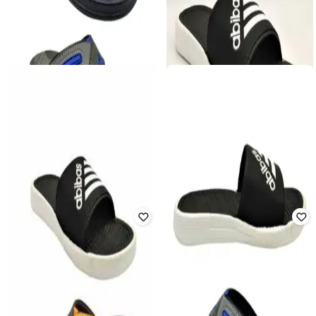
FORTEX
FORTEX
Pack of 2 Pair Men Flip Flops with
Men Flip Flops with EVA Upper
Rexene Upper
₹
325
₹
649
50% off
₹
450
₹
899
50% off