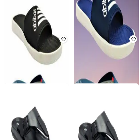
FORTEX
FORTEX
Men Setb of 2 Open-Toe Slip-On
Men Open-Toe Slip-On Slides
Slides & Flip-Flops
₹
500
₹
999
50% off
₹
500
₹
999
50% off
Offer Price:
₹
350
Offer Price:
₹
350