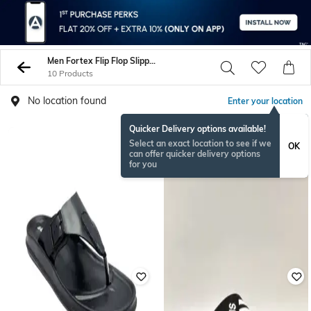
Men Fortex Flip Flop Slippers
10 Products
No location found
Enter your location
Quicker Delivery options available!
Select an exact location to see if we
OK
can offer quicker delivery options
for you