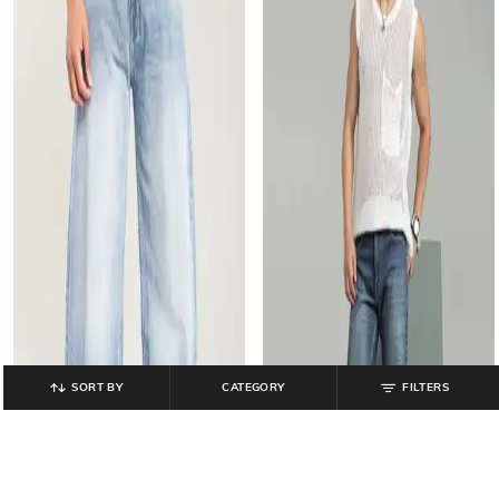
SORT BY
CATEGORY
FILTERS