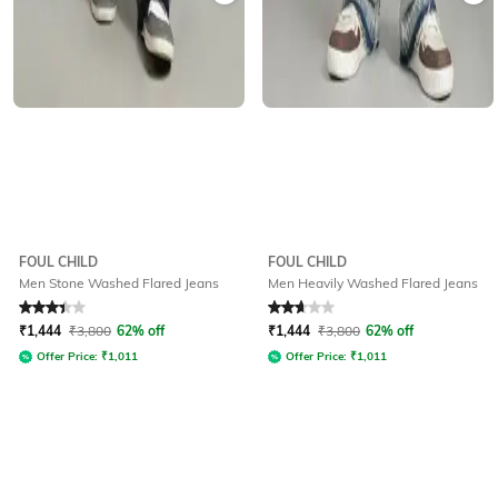
FOUL CHILD
FOUL CHILD
Men Stone Washed Flared Jeans
Men Heavily Washed Flared Jeans
Rated
3.1
out of 5
Rated
2.9
out of 5
₹
1,444
₹
3,800
62% off
₹
1,444
₹
3,800
62% off
Offer Price:
₹
1,011
Offer Price:
₹
1,011