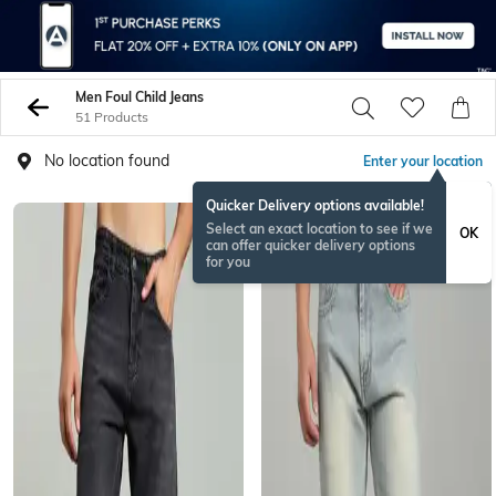
Men Foul Child Jeans
51 Products
No location found
Enter your location
Quicker Delivery options available!
Select an exact location to see if we
OK
can offer quicker delivery options
for you