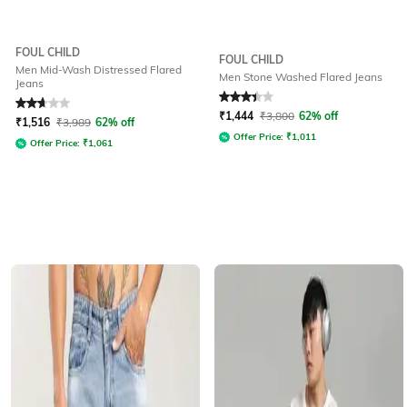
FOUL CHILD
FOUL CHILD
Men Mid-Wash Distressed Flared
Men Stone Washed Flared Jeans
Jeans
Rated
2.7
out of 5
Rated
3.1
out of 5
₹
1,444
₹
3,800
62% off
₹
1,516
₹
3,989
62% off
Offer Price:
₹
1,011
Offer Price:
₹
1,061