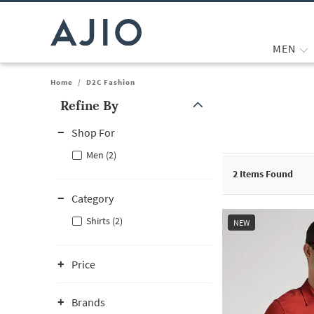
MEN
Home
/
D2C Fashion
Refine By
Note: When an option is selected, it may move to the top of the
Shop For
Men (2)
2
Items Found
Category
Shirts (2)
NEW
Price
Brands