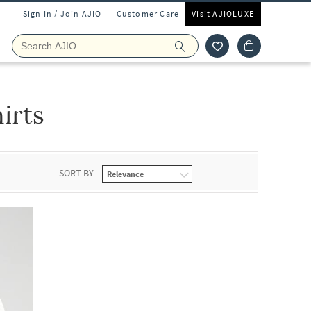
Sign In / Join AJIO
Customer Care
Visit AJIOLUXE
irts
SORT BY