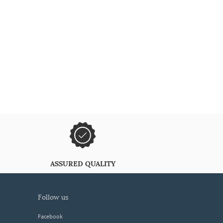
ASSURED QUALITY
follow us
Facebook