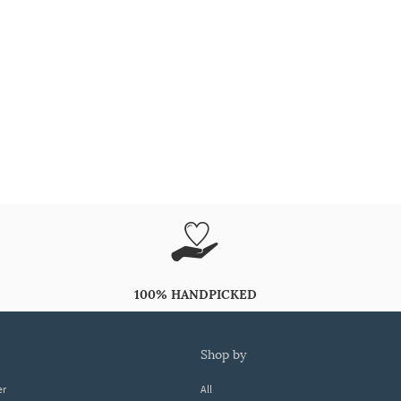
100% HANDPICKED
shop by
er
All