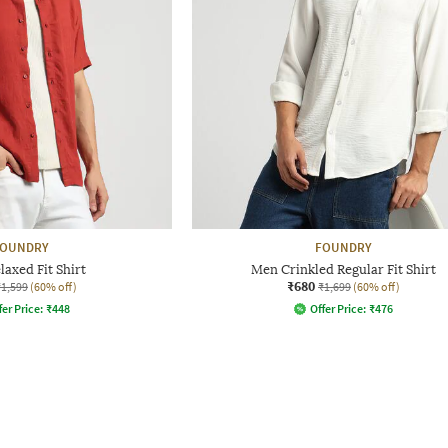
FOUNDRY
FOUNDRY
axed Fit Shirt
Men Crinkled Regular Fit Shirt
₹680
₹1,599
(60% off)
₹1,699
(60% off)
fer Price:
₹
448
Offer Price:
₹
476