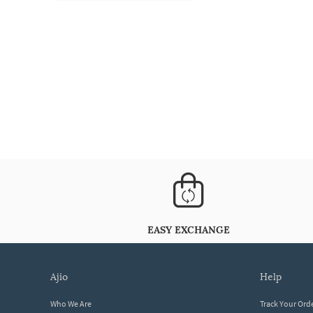
EASY EXCHANGE
ajio
help
Who We Are
Track Your Ord