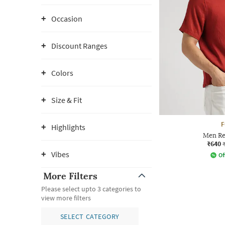
Occasion
Discount Ranges
Colors
Size & Fit
Highlights
Men Rel
₹640
Vibes
Of
More Filters
Please select upto 3 categories to
view more filters
SELECT CATEGORY