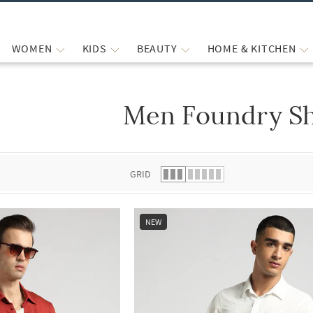
WOMEN
KIDS
BEAUTY
HOME & KITCHEN
Men Foundry Sh
 list.
GRID
NEW