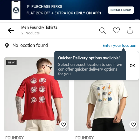
Men Foundry Tshirts
2 Products
No location found
Enter your location
Quicker Delivery options available!
NEW
NEW
Select an exact location to see if we
OK
can offer quicker delivery options
for you
FOUNDRY
FOUNDRY