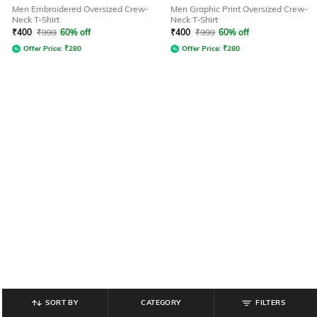
Men Embroidered Oversized Crew-
Men Graphic Print Oversized Crew-
Neck T-Shirt
Neck T-Shirt
₹
400
₹
999
60% off
₹
400
₹
999
60% off
Offer Price:
₹
280
Offer Price:
₹
280
SORT BY
CATEGORY
FILTERS