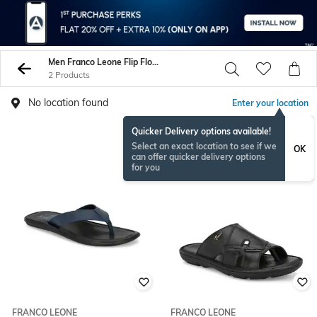
Men Franco Leone Flip Flop Slippers
2 Products
No location found
Enter your location
Quicker Delivery options available!
Select an exact location to see if we
OK
can offer quicker delivery options
for you
FRANCO LEONE
FRANCO LEONE