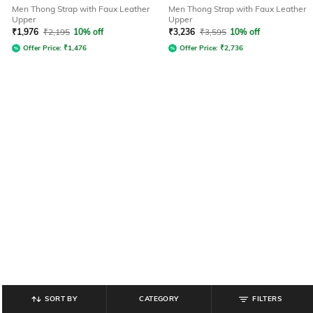
Men Thong Strap with Faux Leather
Men Thong Strap with Faux Leather
Upper
Upper
₹
1,976
₹
2,195
10% off
₹
3,236
₹
3,595
10% off
Offer Price:
₹
1,476
Offer Price:
₹
2,736
SORT BY
CATEGORY
FILTERS