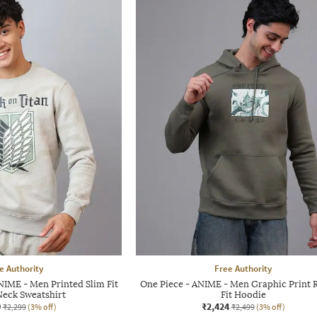
e Authority
Free Authority
NIME - Men Printed Slim Fit
One Piece - ANIME - Men Graphic Print 
eck Sweatshirt
Fit Hoodie
0
₹2,424
₹2,299
(3% off)
₹2,499
(3% off)