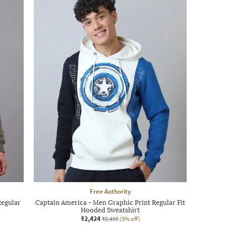
Free Authority
Regular
Captain America - Men Graphic Print Regular Fit
Hooded Sweatshirt
₹2,424
₹2,499
(3% off)