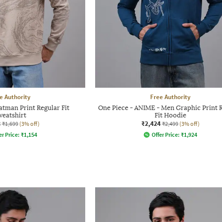
e Authority
Free Authority
tman Print Regular Fit
One Piece - ANIME - Men Graphic Print 
weatshirt
Fit Hoodie
8
₹2,424
₹1,699
(3% off)
₹2,499
(3% off)
er Price:
₹
1,154
Offer Price:
₹
1,924