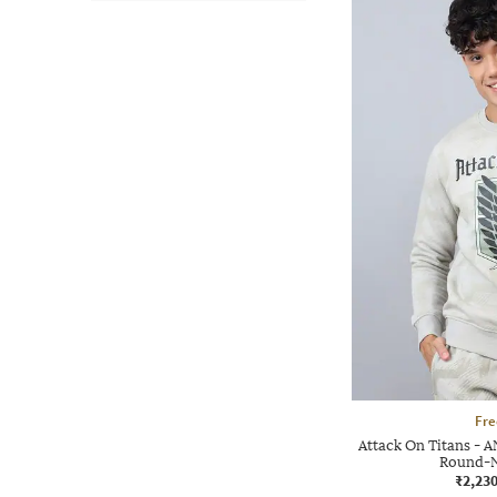
Fre
Attack On Titans - A
Round-N
₹2,23