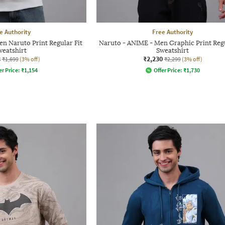
e Authority
Free Authority
n Naruto Print Regular Fit
Naruto - ANIME - Men Graphic Print Regu
weatshirt
Sweatshirt
8
₹2,230
₹1,699
(3% off)
₹2,299
(3% off)
er Price:
₹
1,154
Offer Price:
₹
1,730