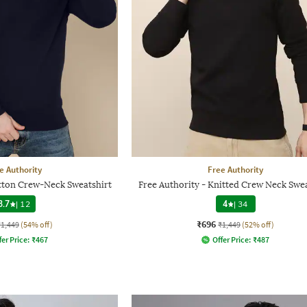
e Authority
Free Authority
otton Crew-Neck Sweatshirt
Free Authority - Knitted Crew Neck Swea
3.7
|
12
4
|
34
₹696
₹1,449
(54% off)
₹1,449
(52% off)
fer Price:
₹
467
Offer Price:
₹
487