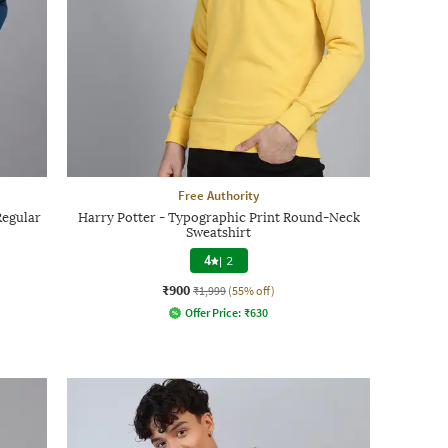
Free Authority
Regular
Harry Potter - Typographic Print Round-Neck
Sweatshirt
4
|
2
₹900
₹1,999
(55% off)
Offer Price:
₹
630