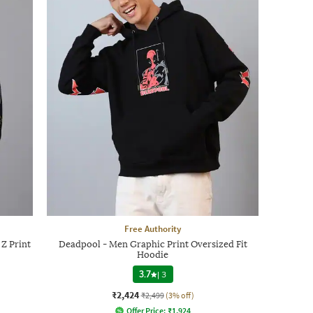
Free Authority
Z Print
Deadpool - Men Graphic Print Oversized Fit
Hoodie
3.7
|
3
₹2,424
₹2,499
(3% off)
Offer Price:
₹
1,924