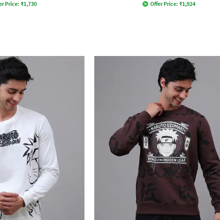
er Price:
₹
1,730
Offer Price:
₹
1,924