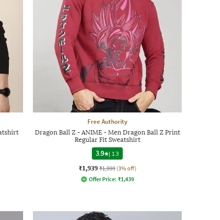
Free Authority
tshirt
Dragon Ball Z - ANIME - Men Dragon Ball Z Print
Regular Fit Sweatshirt
3.9
|
13
₹1,939
₹1,999
(3% off)
Offer Price:
₹
1,439