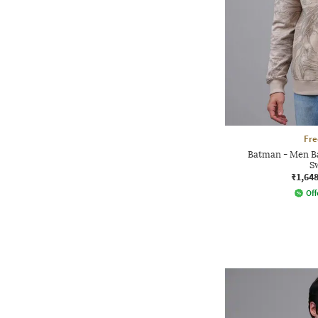
Fre
Batman - Men Ba
S
₹1,64
Off