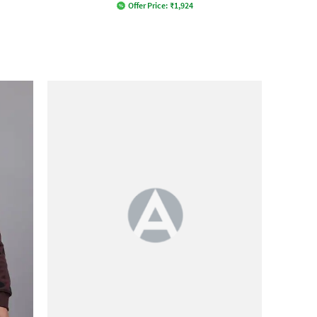
Offer Price:
₹
1,924