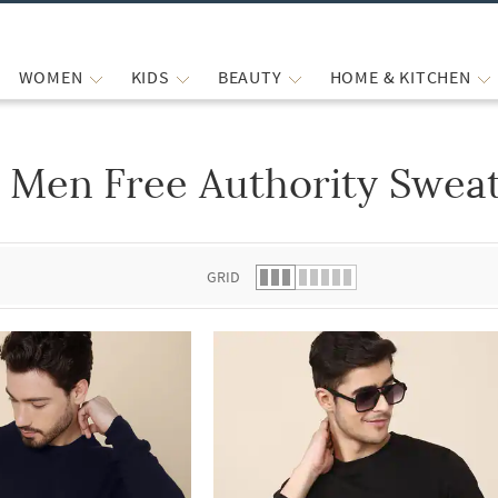
WOMEN
KIDS
BEAUTY
HOME & KITCHEN
Men Free Authority Sweat
 list.
GRID