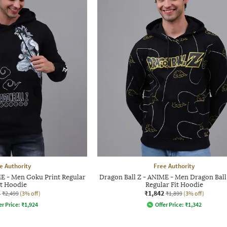
e Authority
Free Authority
ME - Men Goku Print Regular
Dragon Ball Z - ANIME - Men Dragon Ball 
it Hoodie
Regular Fit Hoodie
4
₹1,842
₹2,499
(3% off)
₹1,899
(3% off)
er Price:
₹
1,924
Offer Price:
₹
1,342