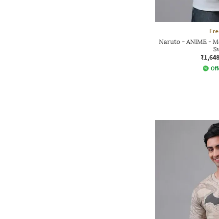
Fre
Naruto - ANIME - Me
S
₹1,64
Off