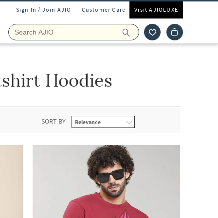
Sign In / Join AJIO
Customer Care
Visit AJIOLUXE
shirt Hoodies
SORT BY