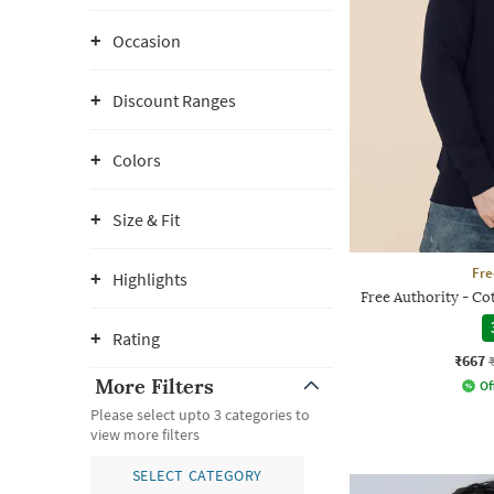
Occasion
Discount Ranges
Colors
Size & Fit
Fre
Highlights
Free Authority - C
Rating
₹667
More Filters
Of
Please select upto 3 categories to
view more filters
SELECT CATEGORY