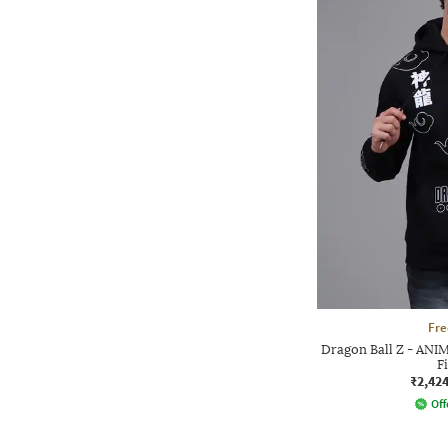
Fre
Dragon Ball Z - ANI
F
₹2,42
Off