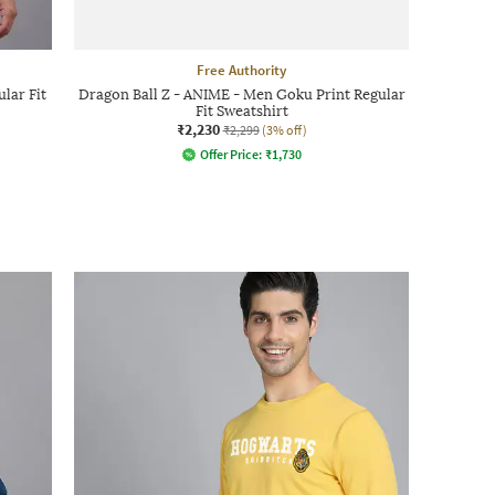
Free Authority
lar Fit
Dragon Ball Z - ANIME - Men Goku Print Regular
Fit Sweatshirt
₹2,230
₹2,299
(3% off)
Offer Price:
₹
1,730