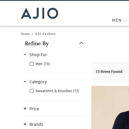
MEN
Home
/
D2C Fashion
Refine By
Note: When an option is selected, it may move to the top of the
Shop For
Men (73)
73
Items Found
Category
Sweatshirt & Hoodies (73)
Price
Brands