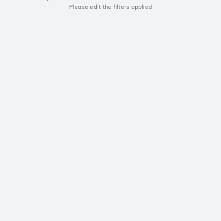
Please edit the filters applied