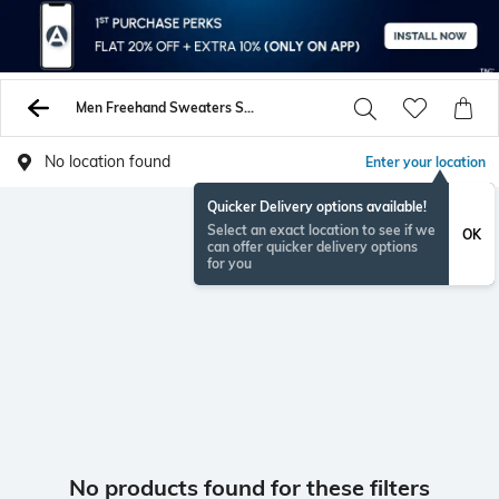
Men Freehand Sweaters Sweatshirts
No location found
Enter your location
Quicker Delivery options available!
Select an exact location to see if we
OK
can offer quicker delivery options
for you
No products found for these filters