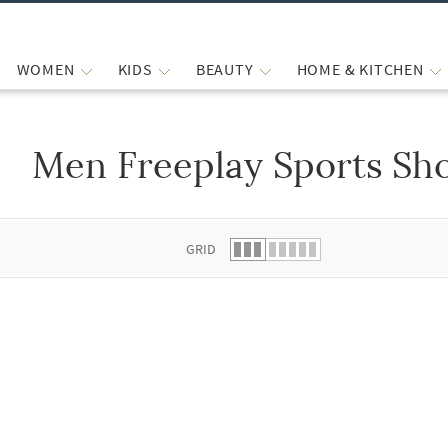
WOMEN
KIDS
BEAUTY
HOME & KITCHEN
Men Freeplay Sports Sh
 list.
GRID