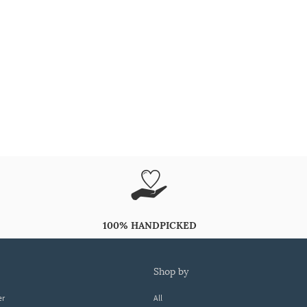
100% HANDPICKED
shop by
er
All