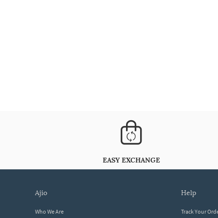
EASY EXCHANGE
ajio
help
Who We Are
Track Your Ord