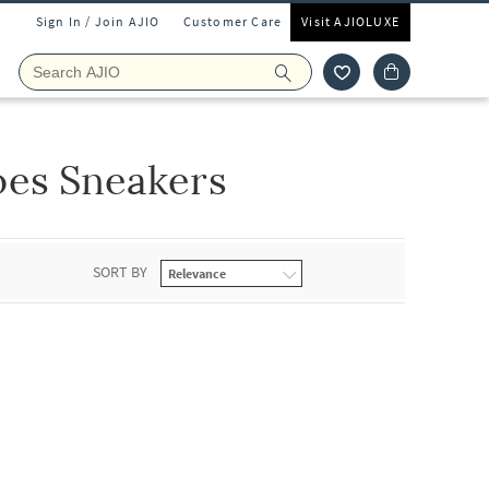
Sign In / Join AJIO
Customer Care
Visit AJIOLUXE
oes Sneakers
SORT BY