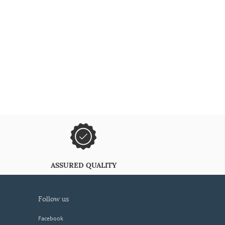
ASSURED QUALITY
follow us
Facebook