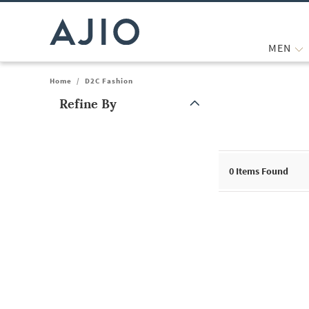
MEN
Home
/
D2C Fashion
Refine By
Note: When an option is selected, it may move to the top of the
0
Items Found