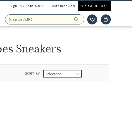
Sign In / Join AJIO
Customer Care
Visit AJIOLUXE
oes Sneakers
SORT BY