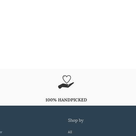
100% HANDPICKED
shop by
er
All