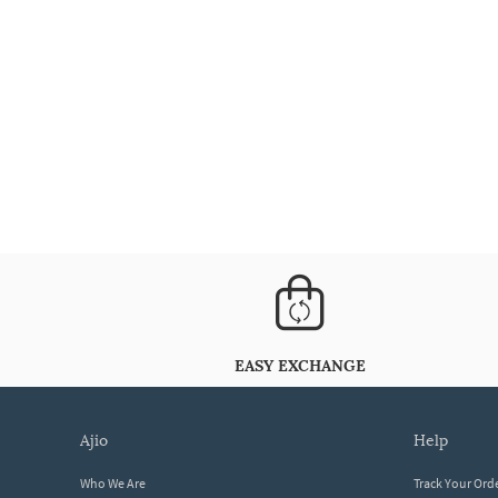
EASY EXCHANGE
ajio
help
Who We Are
Track Your Ord