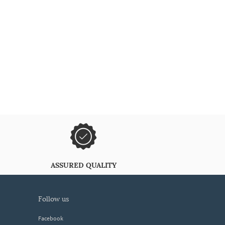
ASSURED QUALITY
follow us
Facebook