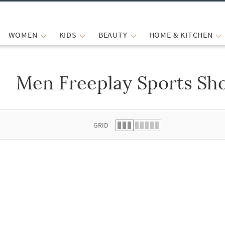
WOMEN
KIDS
BEAUTY
HOME & KITCHEN
Men Freeplay Sports Sh
 list.
GRID