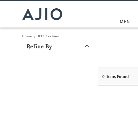
MEN
Home
/
D2C Fashion
Refine By
Note: When an option is selected, it may move to the top of the
0
Items Found