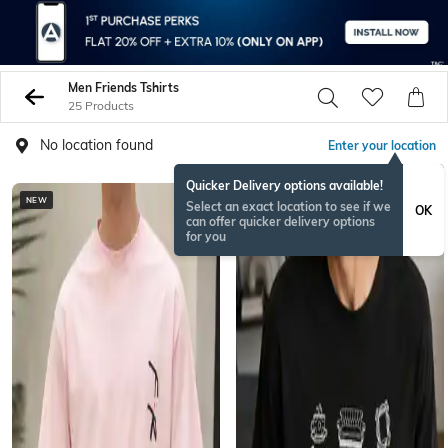
Men Friends Tshirts
25 Products
No location found
Enter your location
Quicker Delivery options available!
NEW
NEW
Select an exact location to see if we
OK
can offer quicker delivery options
for you