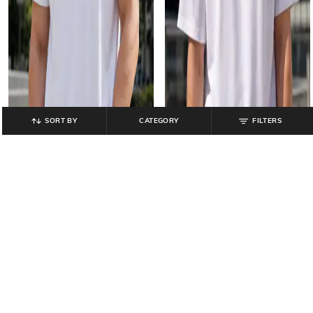
SORT BY
CATEGORY
FILTERS