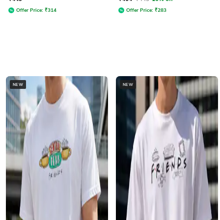
Offer Price:
₹
314
Offer Price:
₹
283
NEW
NEW