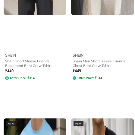
SHEIN
SHEIN
Shein Short Sleeve Friends
Shein Men Short Sleeve Friends
Placement Print Crew Tshirt
Chest Print Crew Tshirt
₹
449
₹
449
Offer Price:
₹
314
Offer Price:
₹
314
NEW
NEW