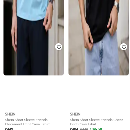
SHEIN
SHEIN
Shein Short Sleeve Friends
Shein Short Sleeve Friends Chest
Placement Print Crew Tshirt
Print Crew Tshirt
₹
449
₹
404
₹
449
10% off