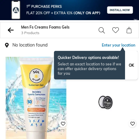
Men Fs Creams Foams Gels
3 Products
No location found
Enter your location
Quicker Delivery options available!
Select an exact location to see if we
OK
can offer quicker delivery options
for you