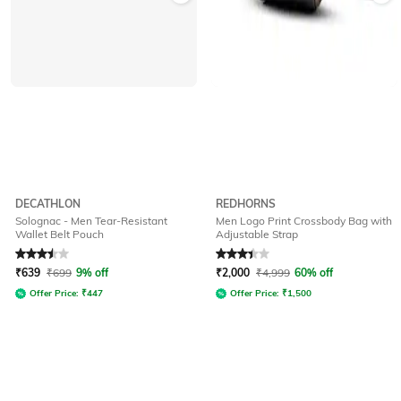
DECATHLON
REDHORNS
Solognac - Men Tear-Resistant
Men Logo Print Crossbody Bag with
Wallet Belt Pouch
Adjustable Strap
Rated
3.5
out of 5
Rated
3.1
out of 5
₹
639
₹
699
9% off
₹
2,000
₹
4,999
60% off
Offer Price:
₹
447
Offer Price:
₹
1,500