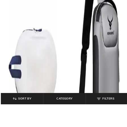
SORT BY
CATEGORY
FILTERS