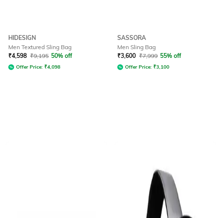
HIDESIGN
SASSORA
Men Textured Sling Bag
Men Sling Bag
₹
4,598
₹
9,195
50% off
₹
3,600
₹
7,999
55% off
Offer Price:
₹
4,098
Offer Price:
₹
3,100