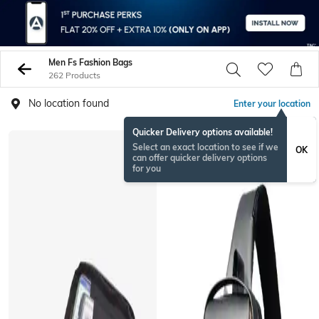
Men Fs Fashion Bags
262 Products
No location found
Enter your location
Quicker Delivery options available!
Select an exact location to see if we
OK
can offer quicker delivery options
for you