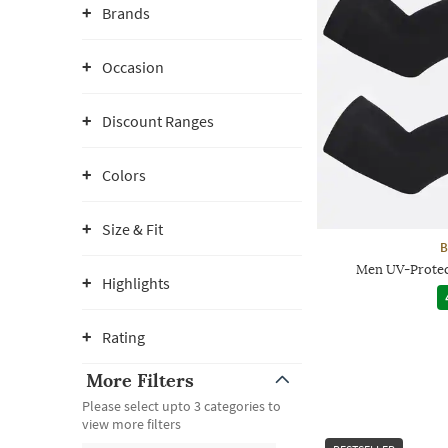
Brands
Occasion
Discount Ranges
Colors
Size & Fit
B
Men UV-Protec
Highlights
Rating
More Filters
Please select upto 3 categories to
view more filters