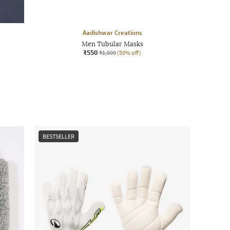
Aadishwar Creations
Men Tubular Masks
₹550
₹1,099
(50% off)
BESTSELLER