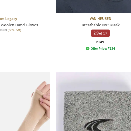
om Legacy
VAN HEUSEN
ed Woolen Hand Gloves
Breathable N95 Mask
₹899
(60% off)
2.9
|
17
₹149
Offer Price:
₹
134