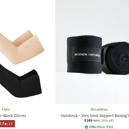
Fims
Decathlon
-Block Gloves
Outshock - Men Joint Support Boxing
₹349
₹499
(30% off)
2.7
|
15
Offer Price:
₹
332