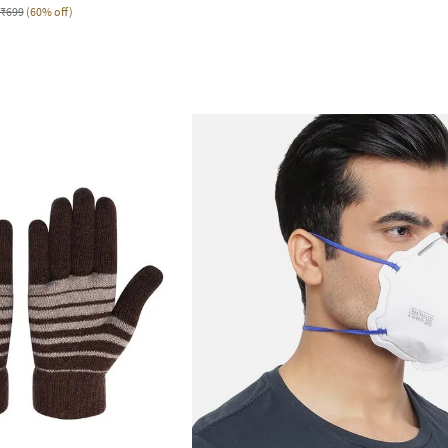
₹699
(60% off)