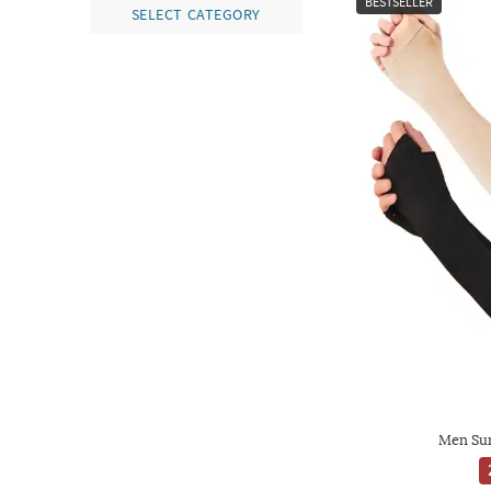
BESTSELLER
SELECT CATEGORY
Men Sun