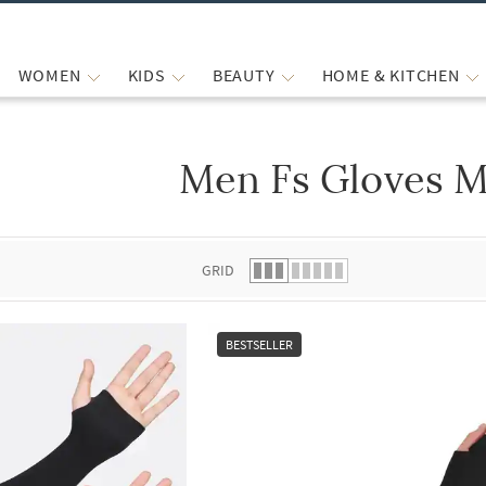
WOMEN
KIDS
BEAUTY
HOME & KITCHEN
Men Fs Gloves M
 list.
GRID
BESTSELLER