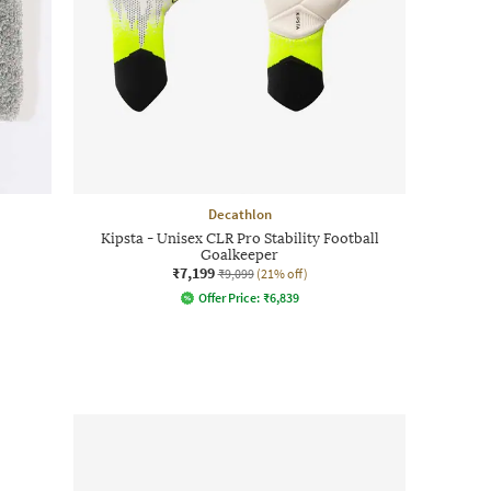
Decathlon
Kipsta - Unisex CLR Pro Stability Football
Goalkeeper
₹7,199
₹9,099
(21% off)
Offer Price:
₹
6,839