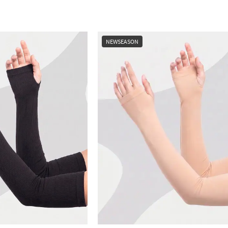
NEWSEASON