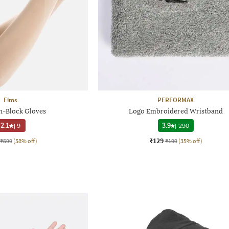
Fims
PERFORMAX
-Block Gloves
Logo Embroidered Wristband
2.1
|
9
3.9
|
290
₹129
₹599
(58% off)
₹199
(35% off)