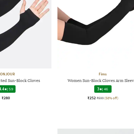
ONJOUR
Fims
ted Sun-Block Gloves
Women Sun-Block Gloves Arm Sleev
4.4
|
59
3
|
46
₹280
₹252
₹599
(58% off)