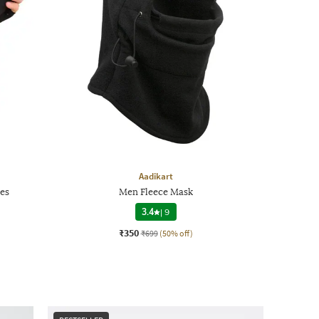
Aadikart
es
Men Fleece Mask
3.4
|
9
₹350
₹699
(50% off)