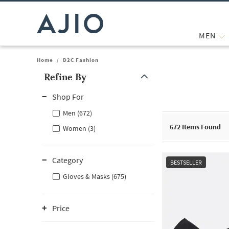
MEN
Home
/
D2C Fashion
Refine By
Note: When an option is selected, it may move to the top of the
Shop For
Men (672)
672
Items Found
Women (3)
Category
BESTSELLER
Gloves & Masks (675)
Price