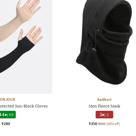
ONJOUR
Aadikart
rotected Sun-Block Gloves
Men Fleece Mask
4.4
|
59
2
|
2
₹280
₹350
₹699
(50% off)