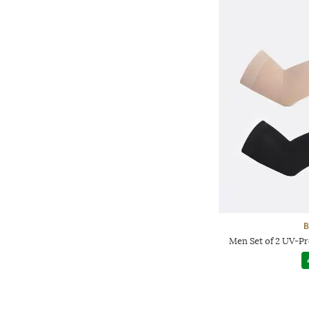
B
Men Set of 2 UV-P