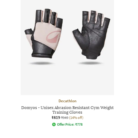
Decathlon
Domyos - Unisex Abrasion Resistant Gym Weight
Training Gloves
₹819
₹949
(14% off)
Offer Price:
₹
778