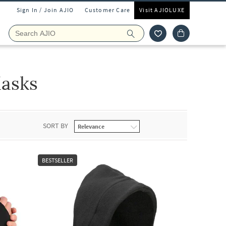
Sign In / Join AJIO
Customer Care
Visit AJIOLUXE
asks
SORT BY
BESTSELLER