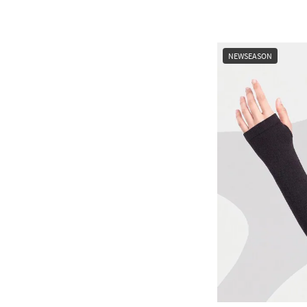
NEWSEASON