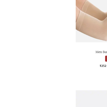
Men Sun
₹252