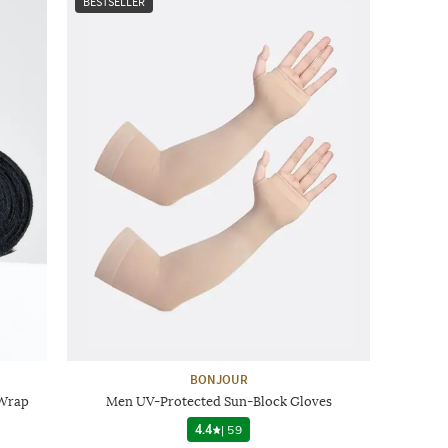
BESTSELLER
BONJOUR
 Wrap
Men UV-Protected Sun-Block Gloves
4.4
|
59