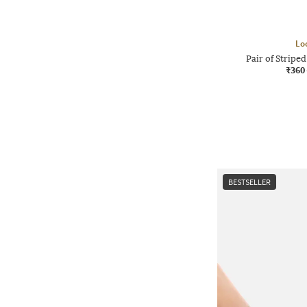
Lo
Pair of Strip
₹360
BESTSELLER