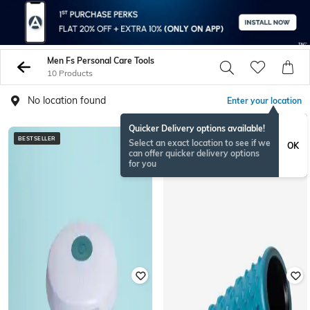
Men Fs Personal Care Tools
10 Products
No location found
Enter your location
Quicker Delivery options available!
BESTSELLER
BESTSELLER
Select an exact location to see if we
OK
can offer quicker delivery options
for you