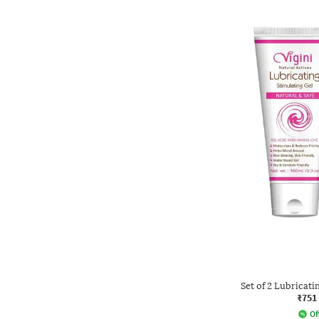
Set of 2 Lubricati
₹751
Of