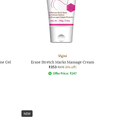
Vigini
ene Gel
Erase Stretch Marks Massage Cream
₹353
₹375
(6% off)
Offer Price:
₹
247
NEW