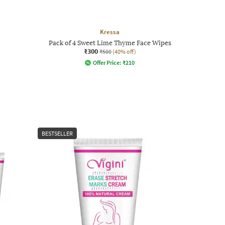
Kressa
Pack of 4 Sweet Lime Thyme Face Wipes
₹300
₹500
(40% off)
Offer Price:
₹
210
BESTSELLER