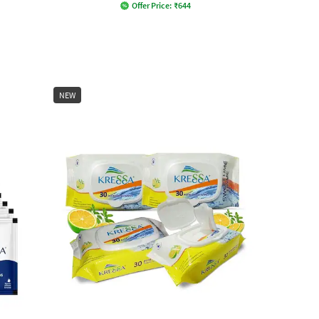
Offer Price:
₹
644
NEW