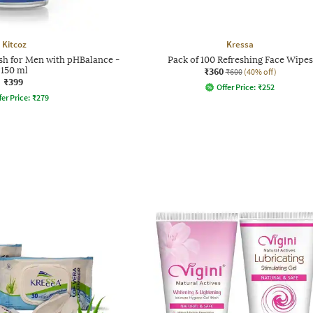
Kitcoz
Kressa
sh for Men with pHBalance -
Pack of 100 Refreshing Face Wipes
150 ml
₹360
₹600
(40% off)
₹399
Offer Price:
₹
252
fer Price:
₹
279