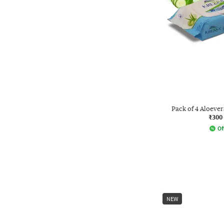
Pack of 4 Aloev
₹300
Of
NEW