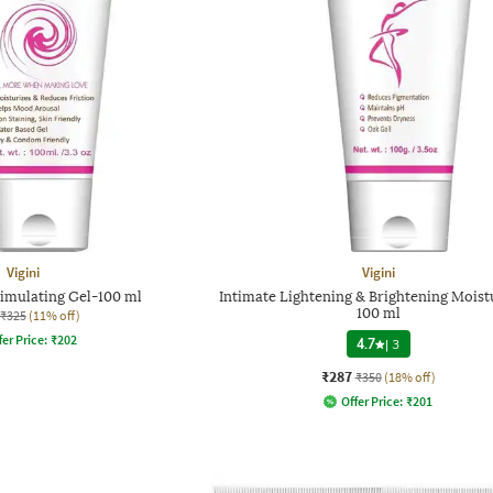
Vigini
Vigini
timulating Gel-100 ml
Intimate Lightening & Brightening Moist
100 ml
₹325
(11% off)
fer Price:
₹
202
4.7
|
3
₹287
₹350
(18% off)
Offer Price:
₹
201