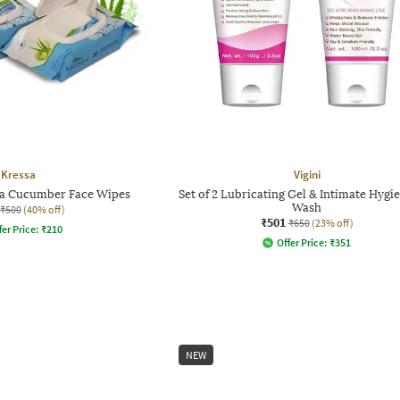
Kressa
Vigini
era Cucumber Face Wipes
Set of 2 Lubricating Gel & Intimate Hygi
Wash
₹500
(40% off)
₹501
₹650
(23% off)
fer Price:
₹
210
Offer Price:
₹
351
NEW