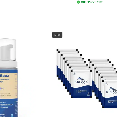
Offer Price:
₹
392
NEW