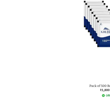
Pack of 500 R
₹1,800
Off