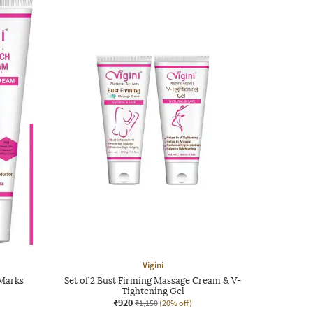
Vigini
 Marks
Set of 2 Bust Firming Massage Cream & V-
Tightening Gel
₹920
₹1,150
(20% off)