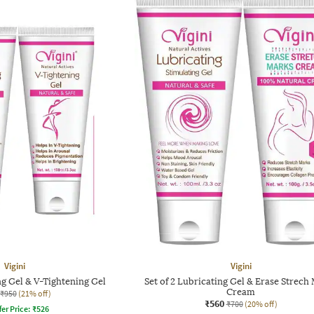
Vigini
Vigini
ng Gel & V-Tightening Gel
Set of 2 Lubricating Gel & Erase Strech
Cream
₹950
(21% off)
₹560
₹700
(20% off)
fer Price:
₹
526