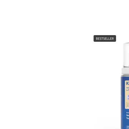
BESTSELLER