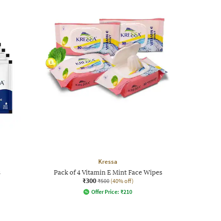
Kressa
s
Pack of 4 Vitamin E Mint Face Wipes
₹300
₹500
(40% off)
Offer Price:
₹
210