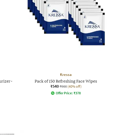
Kressa
urizer-
Pack of 150 Refreshing Face Wipes
₹540
₹900
(40% off)
Offer Price:
₹
378