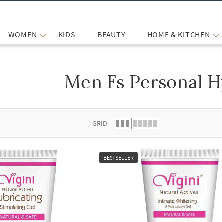
WOMEN
KIDS
BEAUTY
HOME & KITCHEN
Men Fs Personal H
 list.
GRID
BESTSELLER