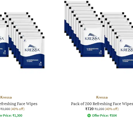
Kressa
Kressa
efreshing Face Wipes
Pack of 200 Refreshing Face Wipe
₹720
₹3,000
(40% off)
₹1,200
(40% off)
er Price:
₹
1,300
Offer Price:
₹
504