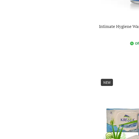
Intimate Hygiene Wa
Of
NEW