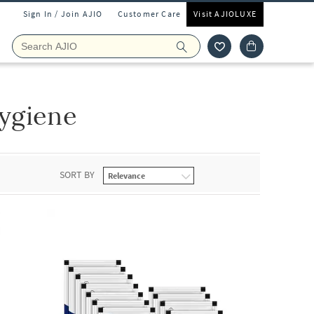
Sign In / Join AJIO
Customer Care
Visit AJIOLUXE
ygiene
SORT BY