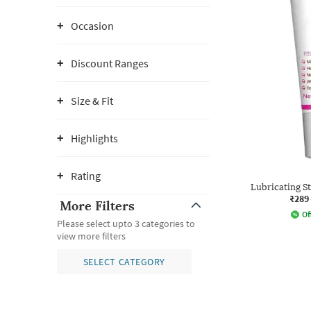
Occasion
Discount Ranges
Size & Fit
Highlights
Rating
Lubricating S
₹289
More Filters
Of
Please select upto 3 categories to
view more filters
SELECT CATEGORY