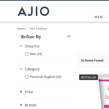
MEN
Home
/
D2C Fashion
Refine By
Note: When an option is selected, it may move to the top of the
Shop For
Men (16)
16
Items Found
Category
Personal Hygiene (16)
BESTSELLER
Price
Brands