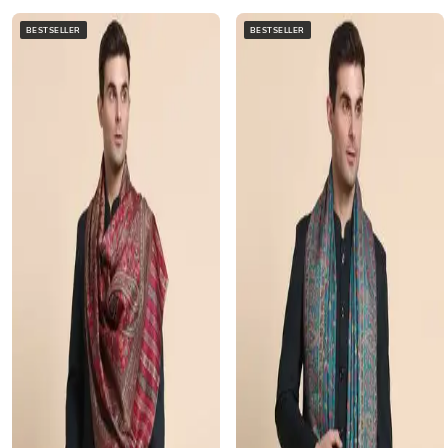
BESTSELLER
BESTSELLER