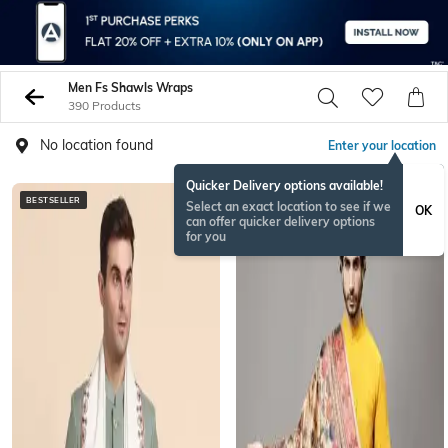
Men Fs Shawls Wraps
390 Products
No location found
Enter your location
Quicker Delivery options available!
BESTSELLER
BESTSELLER
Select an exact location to see if we
OK
can offer quicker delivery options
for you