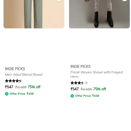
INDIE PICKS
INDIE PICKS
Floral Woven Shawl with Frayed
Men Wool Blend Shawl
Hem
Rated
4.2
out of 5
Rated
3.3
out of 5
₹
547
₹
2,189
75% off
₹
547
₹
2,189
75% off
Offer Price:
₹
438
Offer Price:
₹
438