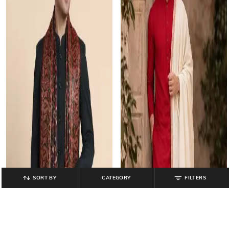
SORT BY
CATEGORY
FILTERS