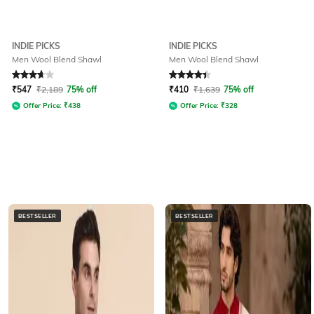
INDIE PICKS
INDIE PICKS
Men Wool Blend Shawl
Men Wool Blend Shawl
Rated
3.6
out of 5
Rated
4.2
out of 5
₹
547
₹
2,189
75% off
₹
410
₹
1,639
75% off
Offer Price:
₹
438
Offer Price:
₹
328
BESTSELLER
BESTSELLER