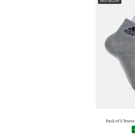
BESTSELLER
Pack of 3 Textu