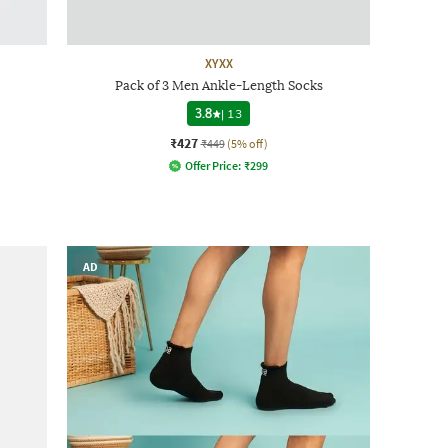
XYXX
Pack of 3 Men Ankle-Length Socks
3.8
|
13
₹427
₹449
(5% off)
Offer Price:
₹
299
AD