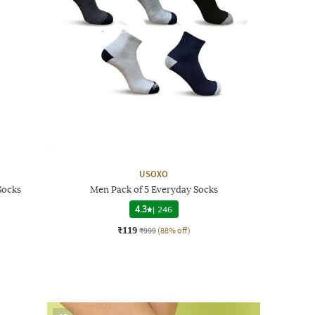
USOXO
Socks
Men Pack of 5 Everyday Socks
4.3
|
246
₹119
₹999
(88% off)