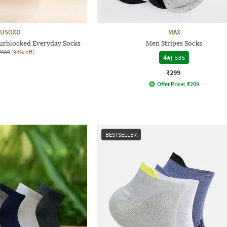
USOXO
MAX
ourblocked Everyday Socks
Men Stripes Socks
₹999
(94% off)
4
|
535
₹299
Offer Price:
₹
209
BESTSELLER