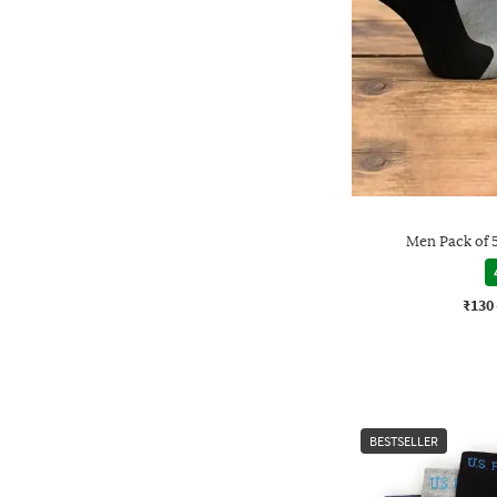
Men Pack of 
₹130
BESTSELLER