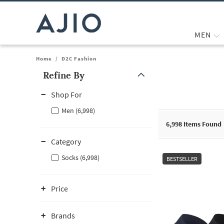
MEN
Home
/
D2C Fashion
Refine By
Note: When an option is selected, it may move to the top of the
Shop For
Men (6,998)
6,998
Items Found
Category
Socks (6,998)
BESTSELLER
Price
Brands