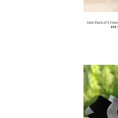
Men Pack of 3 Col
₹59