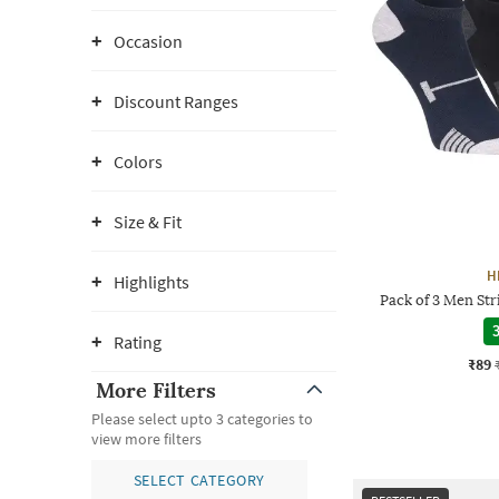
Occasion
Discount Ranges
Colors
Size & Fit
H
Highlights
Pack of 3 Men St
3
Rating
₹89
More Filters
Please select upto 3 categories to
view more filters
SELECT CATEGORY