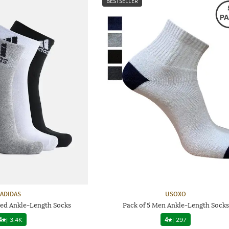
BESTSELLER
ADIDAS
USOXO
red Ankle-Length Socks
Pack of 5 Men Ankle-Length Socks
4
|
3.4K
4
|
297