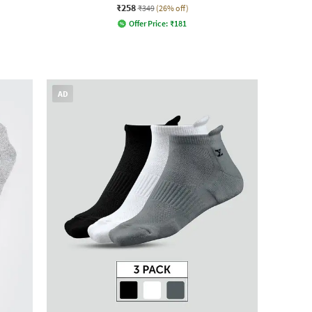
₹258
₹349
(26% off)
Offer Price:
₹
181
AD