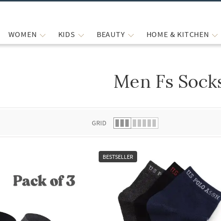
WOMEN
KIDS
BEAUTY
HOME & KITCHEN
Men Fs Sock
 list.
GRID
BESTSELLER