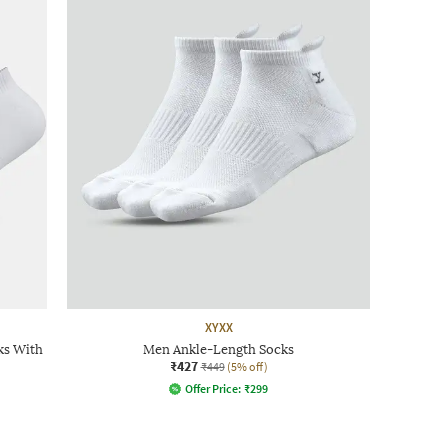
XYXX
ks With
Men Ankle-Length Socks
₹427
₹449
(5% off)
Offer Price:
₹
299