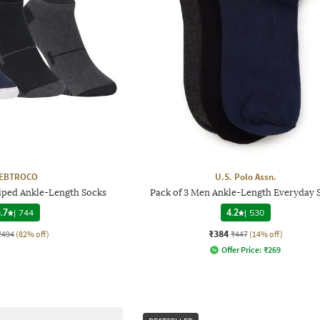
EBTROCO
U.S. Polo Assn.
riped Ankle-Length Socks
Pack of 3 Men Ankle-Length Everyday 
.7
|
744
4.2
|
530
₹384
₹494
(82% off)
₹447
(14% off)
Offer Price:
₹
269