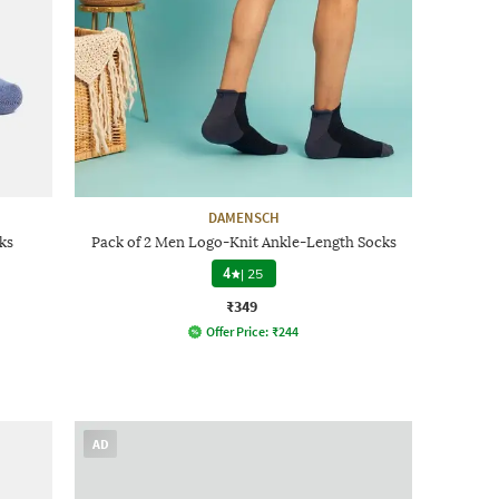
DAMENSCH
ks
Pack of 2 Men Logo-Knit Ankle-Length Socks
4
|
25
₹349
Offer Price:
₹
244
AD