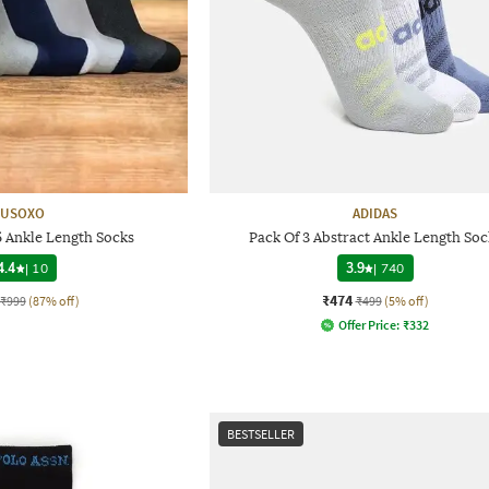
USOXO
ADIDAS
5 Ankle Length Socks
Pack Of 3 Abstract Ankle Length Soc
4.4
|
10
3.9
|
740
₹474
₹999
(87% off)
₹499
(5% off)
Offer Price:
₹
332
BESTSELLER