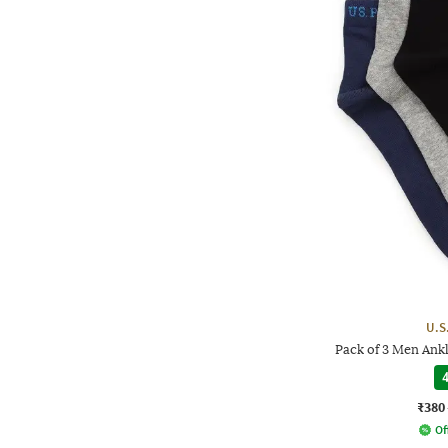
U.S
Pack of 3 Men Ank
4
₹380
Of