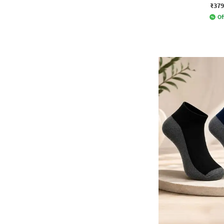
₹379
Of