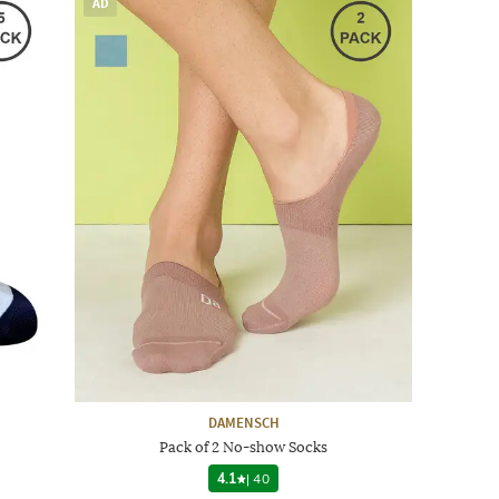
AD
DAMENSCH
Pack of 2 No-show Socks
4.1
|
40