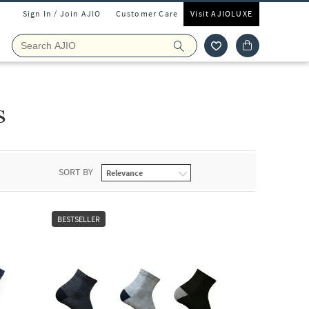
Sign In / Join AJIO
Customer Care
Visit AJIOLUXE
s
SORT BY
BESTSELLER