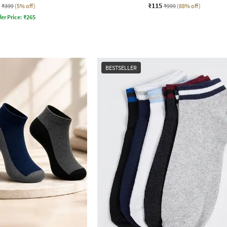
₹115
₹399
(5% off)
₹999
(88% off)
fer Price:
₹
265
BESTSELLER