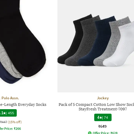
. Polo Assn.
Jockey
le-Length Everyday Socks
Pack of 5 Compact Cotton Low Show Soc
StayFresh Treatment-7097
.1
|
455
4
|
74
₹447
(15% off)
₹649
fer Price:
₹
266
Offer Price:
₹
628